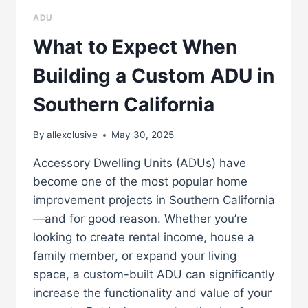
ADU
What to Expect When
Building a Custom ADU in
Southern California
By
allexclusive
May 30, 2025
Accessory Dwelling Units (ADUs) have
become one of the most popular home
improvement projects in Southern California
—and for good reason. Whether you’re
looking to create rental income, house a
family member, or expand your living
space, a custom-built ADU can significantly
increase the functionality and value of your