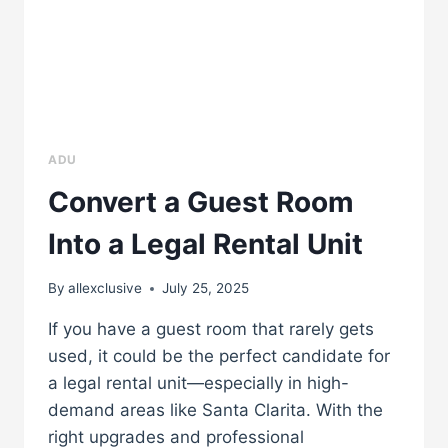
ADU
Convert a Guest Room
Into a Legal Rental Unit
By
allexclusive
July 25, 2025
If you have a guest room that rarely gets
used, it could be the perfect candidate for
a legal rental unit—especially in high-
demand areas like Santa Clarita. With the
right upgrades and professional