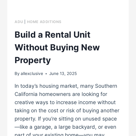
ADU
|
HOME ADDITIONS
Build a Rental Unit
Without Buying New
Property
By
allexclusive
June 13, 2025
In today’s housing market, many Southern
California homeowners are looking for
creative ways to increase income without
taking on the cost or risk of buying another
property. If you’re sitting on unused space
—like a garage, a large backyard, or even
part of your existing home—you may