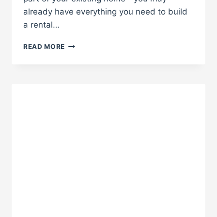
already have everything you need to build
a rental…
BUILD
READ MORE
A
RENTAL
UNIT
WITHOUT
BUYING
NEW
PROPERTY