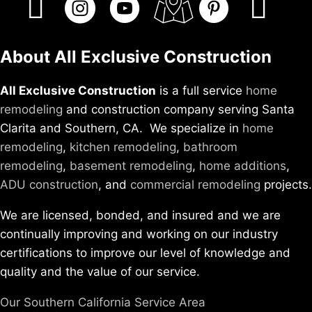
About All Exclusive Construction
All Exclusive Construction
is a full service
home
remodeling
and construction company serving Santa
Clarita and Southern, CA. We specialize in
home
remodeling
,
kitchen remodeling
,
bathroom
remodeling
,
basement remodeling
,
home additions
,
ADU construction
, and
commercial remodeling
projects.
We are licensed, bonded, and insured and we are
continually improving and working on our industry
certifications to improve our level of knowledge and
quality and the value of our service.
Our Southern California Service Area