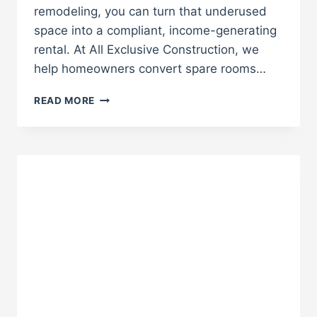
remodeling, you can turn that underused
space into a compliant, income-generating
rental. At All Exclusive Construction, we
help homeowners convert spare rooms…
CONVERT
READ MORE
A
GUEST
ROOM
INTO
A
LEGAL
RENTAL
UNIT