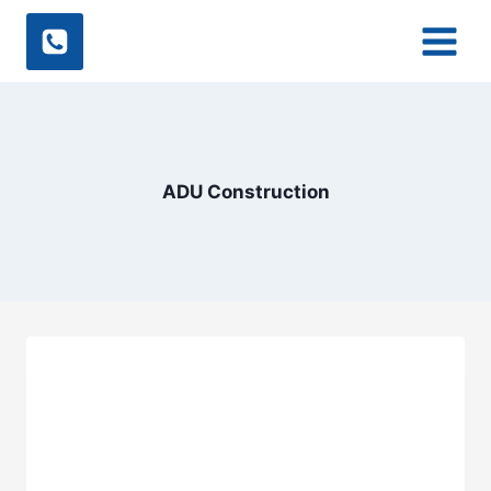
Skip
to
content
ADU Construction