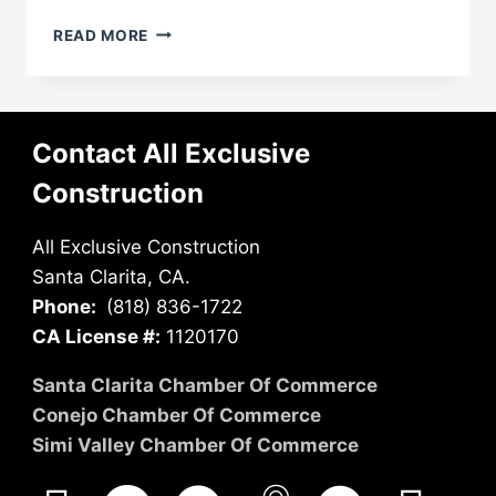
ADU
READ MORE
VS.
HOME
ADDITION:
WHAT’S
BETTER
Contact All Exclusive
FOR
Construction
YOUR
SANTA
CLARITA
All Exclusive Construction
PROPERTY?
Santa Clarita, CA.
Phone:
(818) 836-1722
CA License #:
1120170
Santa Clarita Chamber Of Commerce
Conejo Chamber Of Commerce
Simi Valley Chamber Of Commerce