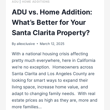
ADU
|
HOME ADDITIONS
ADU vs. Home Addition:
What’s Better for Your
Santa Clarita Property?
By
allexclusive
March 12, 2025
With a national housing crisis affecting
pretty much everywhere, here in California
we’re no exception. Homeowners across
Santa Clarita and Los Angeles County are
looking for smart ways to expand their
living space, increase home value, and
adapt to changing family needs. With real
estate prices as high as they are, more and
more families…