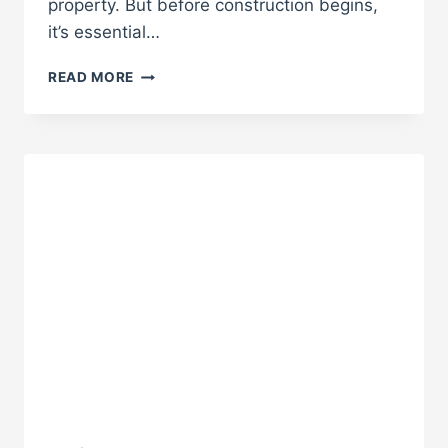
property. But before construction begins,
it’s essential…
WHAT
READ MORE
TO
EXPECT
WHEN
BUILDING
A
CUSTOM
ADU
IN
SOUTHERN
CALIFORNIA