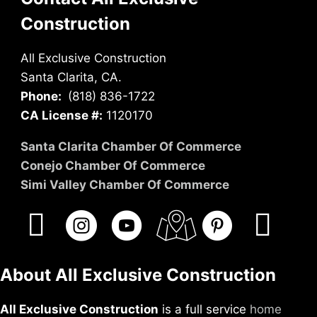
Construction
All Exclusive Construction
Santa Clarita, CA.
Phone:
(818) 836-1722
CA License #:
1120170
Santa Clarita Chamber Of Commerce
Conejo Chamber Of Commerce
Simi Valley Chamber Of Commerce
About All Exclusive Construction
All Exclusive Construction
is a full service
home