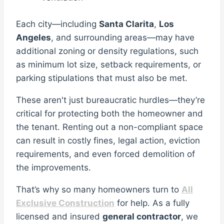
Each city—including
Santa Clarita
,
Los
Angeles
, and surrounding areas—may have
additional zoning or density regulations, such
as minimum lot size, setback requirements, or
parking stipulations that must also be met.
These aren't just bureaucratic hurdles—they’re
critical for protecting both the homeowner and
the tenant. Renting out a non-compliant space
can result in costly fines, legal action, eviction
requirements, and even forced demolition of
the improvements.
That’s why so many homeowners turn to
All
Exclusive Construction
for help. As a fully
licensed and insured
general contractor
, we