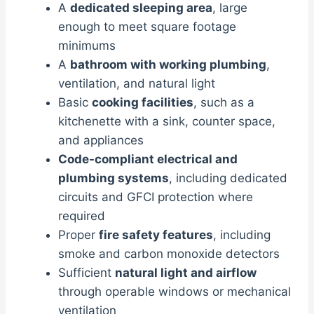
A
dedicated sleeping area
, large
enough to meet square footage
minimums
A
bathroom with working plumbing
,
ventilation, and natural light
Basic
cooking facilities
, such as a
kitchenette with a sink, counter space,
and appliances
Code-compliant electrical and
plumbing systems
, including dedicated
circuits and GFCI protection where
required
Proper
fire safety features
, including
smoke and carbon monoxide detectors
Sufficient
natural light and airflow
through operable windows or mechanical
ventilation