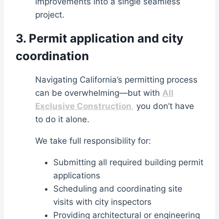
improvements into a single seamless
project.
3. Permit application and city
coordination
Navigating California’s permitting process
can be overwhelming—but with
All
Exclusive Construction
,
you don’t have
to do it alone.
We take full responsibility for:
Submitting all required building permit
applications
Scheduling and coordinating site
visits with city inspectors
Providing architectural or engineering