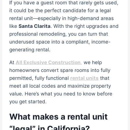
If you have a guest room that rarely gets used,
it could be the perfect candidate for a legal
rental unit—especially in high-demand areas
like
Santa Clarita
. With the right upgrades and
professional remodeling, you can turn that
underused space into a compliant, income-
generating rental.
At
All Exclusive Construction
,
we help
homeowners convert spare rooms into fully
permitted, fully functional
rental units
that
meet all local codes and maximize property
value. Here’s what you need to know before
you get started.
What makes a rental unit
“legal” in California?