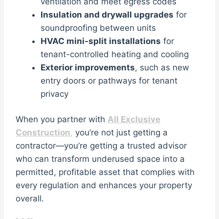
ventilation and meet egress codes
Insulation and drywall upgrades
for
soundproofing between units
HVAC mini-split installations
for
tenant-controlled heating and cooling
Exterior improvements
, such as new
entry doors or pathways for tenant
privacy
When you partner with
All Exclusive
Construction
,
you’re not just getting a
contractor—you’re getting a trusted advisor
who can transform underused space into a
permitted, profitable asset that complies with
every regulation and enhances your property
overall.