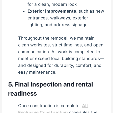
for a clean, modern look
Exterior improvements
, such as new
entrances, walkways, exterior
lighting, and address signage
Throughout the remodel, we maintain
clean worksites, strict timelines, and open
communication. All work is completed to
meet or exceed local building standards—
and designed for durability, comfort, and
easy maintenance.
5. Final inspection and rental
readiness
Once construction is complete,
All
Exclusive Construction
schedules the