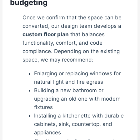
budgeting
Once we confirm that the space can be
converted, our design team develops a
custom floor plan
that balances
functionality, comfort, and code
compliance. Depending on the existing
space, we may recommend:
Enlarging or replacing windows for
natural light and fire egress
Building a new bathroom or
upgrading an old one with modern
fixtures
Installing a kitchenette with durable
cabinets, sink, countertop, and
appliances