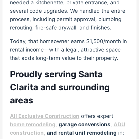
needed a kitchenette, private entrance, and
several code upgrades. We handled the entire
process, including permit approval, plumbing
rerouting, fire-safe drywall, and finishes.
Today, that homeowner earns $1,500/month in
rental income—with a legal, attractive space
that adds long-term value to their property.
Proudly serving Santa
Clarita and surrounding
areas
All Exclusive Construction
offers expert
home remodeling
,
garage conversions
,
ADU
construction
,
and
rental unit remodeling
in: