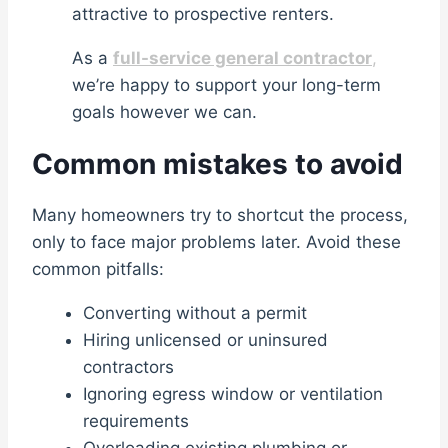
attractive to prospective renters.
As a
full-service general contractor
,
we’re happy to support your long-term
goals however we can.
Common mistakes to avoid
Many homeowners try to shortcut the process,
only to face major problems later. Avoid these
common pitfalls:
Converting without a permit
Hiring unlicensed or uninsured
contractors
Ignoring egress window or ventilation
requirements