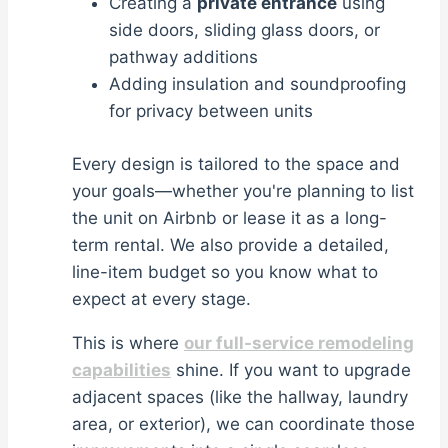
Creating a
private entrance
using
side doors, sliding glass doors, or
pathway additions
Adding insulation and soundproofing
for privacy between units
Every design is tailored to the space and
your goals—whether you're planning to list
the unit on Airbnb or lease it as a long-
term rental. We also provide a detailed,
line-item budget so you know what to
expect at every stage.
This is where
our full-service remodeling
capabilities
shine. If you want to upgrade
adjacent spaces (like the hallway, laundry
area, or exterior), we can coordinate those