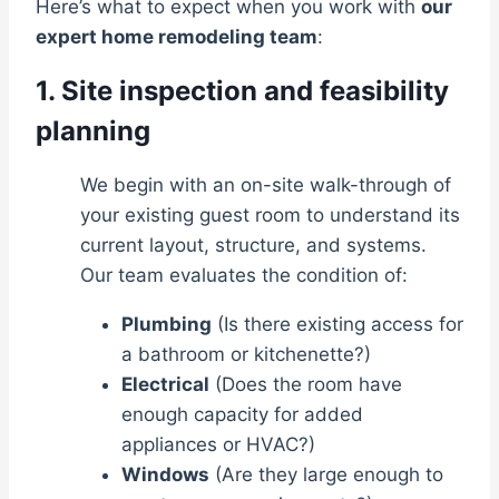
Here’s what to expect when you work with
our
expert home remodeling team
:
1. Site inspection and feasibility
planning
We begin with an on-site walk-through of
your existing guest room to understand its
current layout, structure, and systems.
Our team evaluates the condition of:
Plumbing
(Is there existing access for
a bathroom or kitchenette?)
Electrical
(Does the room have
enough capacity for added
appliances or HVAC?)
Windows
(Are they large enough to