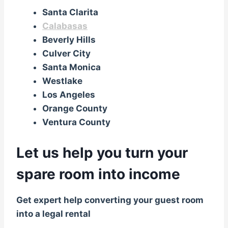
Santa Clarita
Calabasas
Beverly Hills
Culver City
Santa Monica
Westlake
Los Angeles
Orange County
Ventura County
Let us help you turn your
spare room into income
Get expert help converting your guest room
into a legal rental