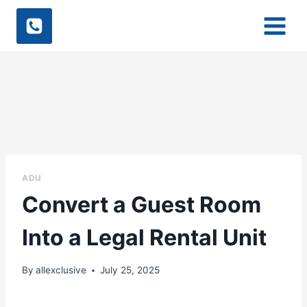
Skip
to
content
ADU
Convert a Guest Room
Into a Legal Rental Unit
By
allexclusive
July 25, 2025