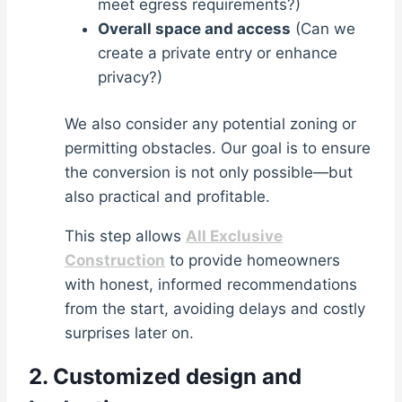
meet egress requirements?)
Overall space and access
(Can we
create a private entry or enhance
privacy?)
We also consider any potential zoning or
permitting obstacles. Our goal is to ensure
the conversion is not only possible—but
also practical and profitable.
This step allows
All Exclusive
Construction
to provide homeowners
with honest, informed recommendations
from the start, avoiding delays and costly
surprises later on.
2. Customized design and