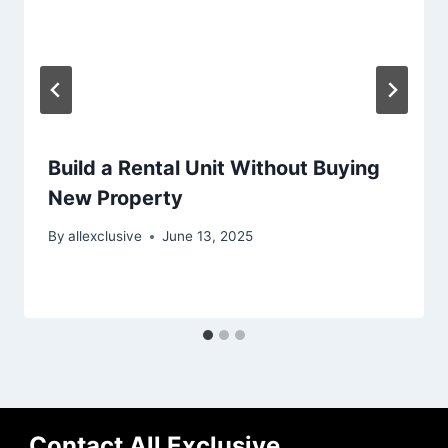
Build a Rental Unit Without Buying
New Property
By
allexclusive
June 13, 2025
Contact All Exclusive