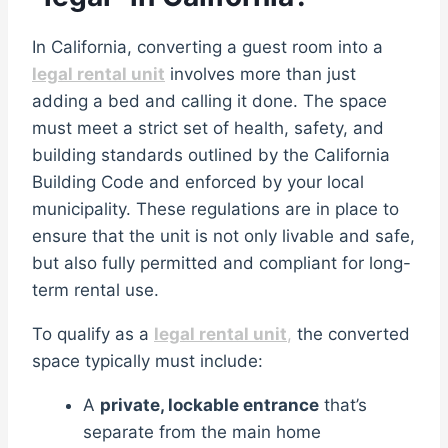
In California, converting a guest room into a
legal rental unit
involves more than just
adding a bed and calling it done. The space
must meet a strict set of health, safety, and
building standards outlined by the California
Building Code and enforced by your local
municipality. These regulations are in place to
ensure that the unit is not only livable and safe,
but also fully permitted and compliant for long-
term rental use.
To qualify as a
legal rental unit
,
the converted
space typically must include:
A
private, lockable entrance
that’s
separate from the main home