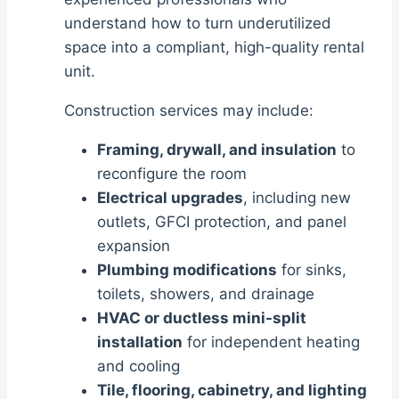
understand how to turn underutilized
space into a compliant, high-quality rental
unit.
Construction services may include:
Framing, drywall, and insulation
to
reconfigure the room
Electrical upgrades
, including new
outlets, GFCI protection, and panel
expansion
Plumbing modifications
for sinks,
toilets, showers, and drainage
HVAC or ductless mini-split
installation
for independent heating
and cooling
Tile, flooring, cabinetry, and lighting