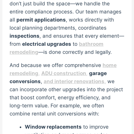
don’t just build the space—we handle the
entire compliance process. Our team manages
all
permit applications
, works directly with
local planning departments, coordinates
inspections
, and ensures that every element—
from
electrical upgrades
to
bathroom
remodeling
—is done correctly and legally.
And because we offer comprehensive
home
remodeling
,
ADU construction
,
garage
conversions
,
and interior renovations,
we
can incorporate other upgrades into the project
that boost comfort, energy efficiency, and
long-term value. For example, we often
combine rental unit conversions with:
Window replacements
to improve