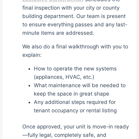
final inspection with your city or county
building department. Our team is present
to ensure everything passes and any last-
minute items are addressed.
We also do a final walkthrough with you to
explain:
How to operate the new systems
(appliances, HVAC, etc.)
What maintenance will be needed to
keep the space in great shape
Any additional steps required for
tenant occupancy or rental listing
Once approved, your unit is move-in ready
—fully legal, completely safe, and