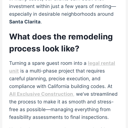
investment within just a few years of renting—
especially in desirable neighborhoods around
Santa Clarita
.
What does the remodeling
process look like?
Turning a spare guest room into a
legal rental
unit
is a multi-phase project that requires
careful planning, precise execution, and
compliance with California building codes. At
All Exclusive Construction
,
we’ve streamlined
the process to make it as smooth and stress-
free as possible—managing everything from
feasibility assessments to final inspections.