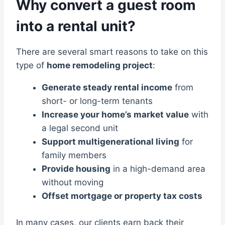
Why convert a guest room
into a rental unit?
There are several smart reasons to take on this
type of
home remodeling project
:
Generate steady rental income
from
short- or long-term tenants
Increase your home’s market value
with
a legal second unit
Support multigenerational living
for
family members
Provide housing
in a high-demand area
without moving
Offset mortgage or property tax costs
In many cases, our clients earn back their