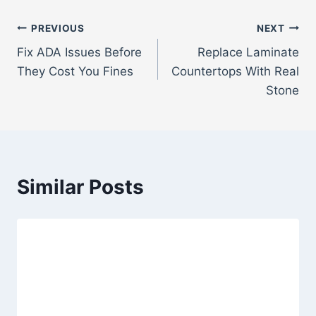
Post
PREVIOUS
NEXT
Fix ADA Issues Before
Replace Laminate
navigation
They Cost You Fines
Countertops With Real
Stone
Similar Posts