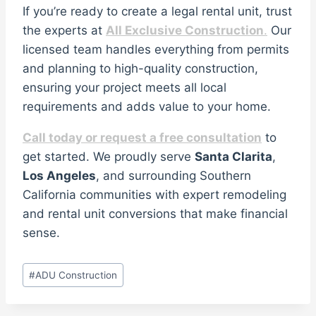
If you’re ready to create a legal rental unit, trust
the experts at
All Exclusive Construction
.
Our
licensed team handles everything from permits
and planning to high-quality construction,
ensuring your project meets all local
requirements and adds value to your home.
Call today or request a free consultation
to
get started. We proudly serve
Santa Clarita
,
Los Angeles
, and surrounding Southern
California communities with expert remodeling
and rental unit conversions that make financial
sense.
Post
#
ADU Construction
Tags: