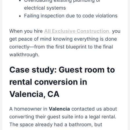
Overloading existing plumbing or
electrical systems
Failing inspection due to code violations
When you hire
All Exclusive Construction
,
you
get peace of mind knowing everything is done
correctly—from the first blueprint to the final
walkthrough.
Case study: Guest room to
rental conversion in
Valencia, CA
A homeowner in
Valencia
contacted us about
converting their guest suite into a legal rental.
The space already had a bathroom, but