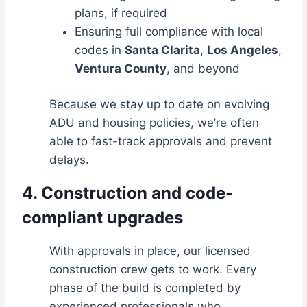
plans, if required
Ensuring full compliance with local
codes in
Santa Clarita
,
Los Angeles
,
Ventura County
, and beyond
Because we stay up to date on evolving
ADU and housing policies, we’re often
able to fast-track approvals and prevent
delays.
4. Construction and code-
compliant upgrades
With approvals in place, our licensed
construction crew gets to work. Every
phase of the build is completed by
experienced professionals who