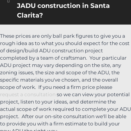
JADU construction in Santa
Clarita?
These prices are only ball park figures to give you a
rough idea as to what you should expect for the cost
of design/build ADU construction project
completed by a team of craftsman. Your particular
ADU project may vary depending on the site, any
zoning issues, the size and scope of the ADU, the
specific materials you've chosen, and the overall
scope of work. If you need a firm price please
request a consultation
so we can view your potential
project, listen to your ideas, and determine the
actual scope of work required to complete your ADU
project. After our on-site consultation we'll be able
to provide you with a firm estimate to build your
new ADU the right way.