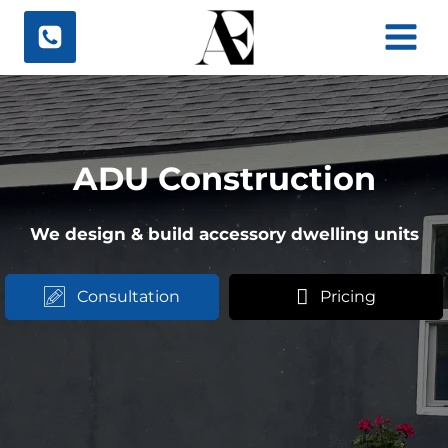
Skip
to
content
ADU Construction
We design & build accessory dwelling units
Consultation
Pricing