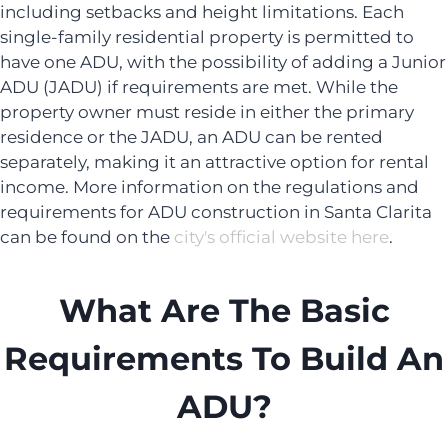
including setbacks and height limitations. Each
single-family residential property is permitted to
have one ADU, with the possibility of adding a Junior
ADU (JADU) if requirements are met. While the
property owner must reside in either the primary
residence or the JADU, an ADU can be rented
separately, making it an attractive option for rental
income. More information on the regulations and
requirements for ADU construction in Santa Clarita
can be found on the
city's official website here
.
What Are The Basic
Requirements To Build An
ADU?