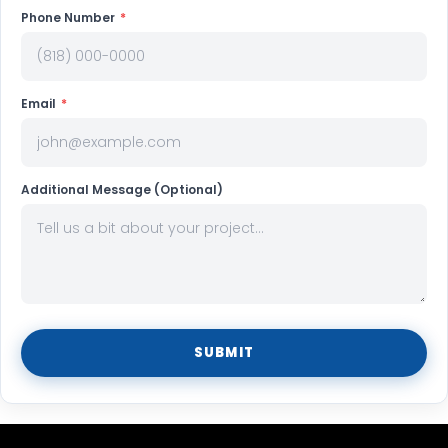
Phone Number
*
Email
*
Additional Message (Optional)
SUBMIT