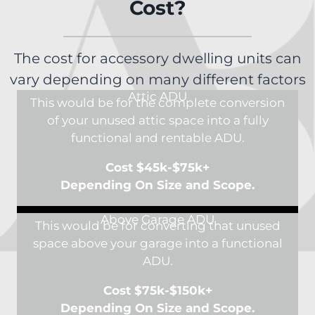
Cost?
The cost for accessory dwelling units can
vary depending on many different factors
Attic ADU
This would be for the complete conversion
of your unused attic space into a fully
functional and rentable ADU.
Cost $45k-$75k+
Depending On Size and Scope.
Above Garage ADU
This would be for converting that unused
space above your garage into a functional
ADU.
Cost $75k-$150k+
Depending On Size and Scope.