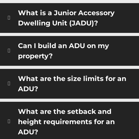
What is a Junior Accessory
Dwelling Unit (JADU)?
Can I build an ADU on my
property?
What are the size limits for an
ADU?
What are the setback and
height requirements for an
ADU?