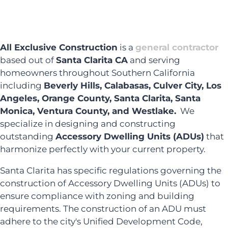
All Exclusive Construction
is a
general contractor
based out of
Santa Clarita CA
and serving
homeowners throughout Southern California
including
Beverly Hills, Calabasas, Culver City, Los
Angeles, Orange County, Santa Clarita, Santa
Monica, Ventura County, and Westlake.
We
specialize in designing and constructing
outstanding
Accessory Dwelling Units (ADUs)
that
harmonize perfectly with your current property.
Santa Clarita has specific regulations governing the
construction of Accessory Dwelling Units (ADUs) to
ensure compliance with zoning and building
requirements. The construction of an ADU must
adhere to the city's Unified Development Code,