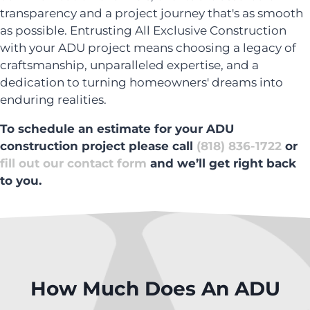
transparency and a project journey that's as smooth
as possible. Entrusting All Exclusive Construction
with your ADU project means choosing a legacy of
craftsmanship, unparalleled expertise, and a
dedication to turning homeowners' dreams into
enduring realities.
To schedule an estimate for your ADU
construction project please call
(818) 836-1722
or
fill out our contact form
and we’ll get right back
to you.
How Much Does An ADU