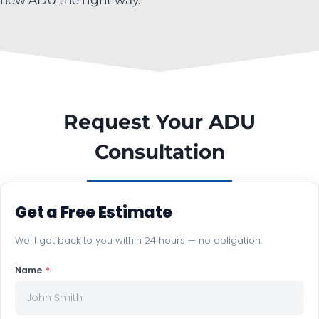
Request Your ADU
Consultation
Get a Free Estimate
We'll get back to you within 24 hours — no obligation.
Name
*