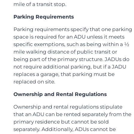
mile of a transit stop.
Parking Requirements
Parking requirements specify that one parking
space is required for an ADU unless it meets
specific exemptions, such as being within a ½
mile walking distance of public transit or
being part of the primary structure. JADUs do
not require additional parking, but if a JADU
replaces a garage, that parking must be
replaced on site.
Ownership and Rental Regulations
Ownership and rental regulations stipulate
that an ADU can be rented separately from the
primary residence but cannot be sold
separately. Additionally, ADUs cannot be