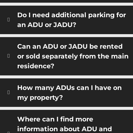
Do I need additional parking for
an ADU or JADU?
Can an ADU or JADU be rented
or sold separately from the main
residence?
How many ADUs can I have on
my property?
Where can I find more
information about ADU and