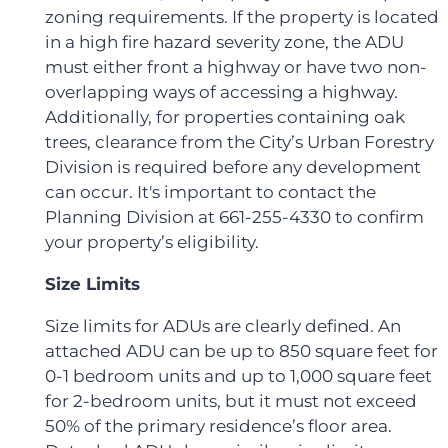
zoning requirements. If the property is located
in a high fire hazard severity zone, the ADU
must either front a highway or have two non-
overlapping ways of accessing a highway.
Additionally, for properties containing oak
trees, clearance from the City’s Urban Forestry
Division is required before any development
can occur. It's important to contact the
Planning Division at 661-255-4330 to confirm
your property’s eligibility.
Size Limits
Size limits for ADUs are clearly defined. An
attached ADU can be up to 850 square feet for
0-1 bedroom units and up to 1,000 square feet
for 2-bedroom units, but it must not exceed
50% of the primary residence’s floor area.