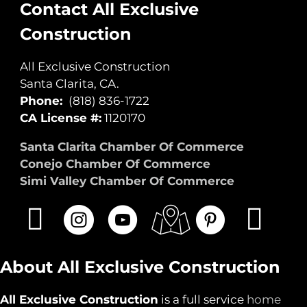
Contact All Exclusive
Construction
All Exclusive Construction
Santa Clarita, CA.
Phone:
(818) 836-1722
CA License #:
1120170
Santa Clarita Chamber Of Commerce
Conejo Chamber Of Commerce
Simi Valley Chamber Of Commerce
About All Exclusive Construction
All Exclusive Construction
is a full service
home