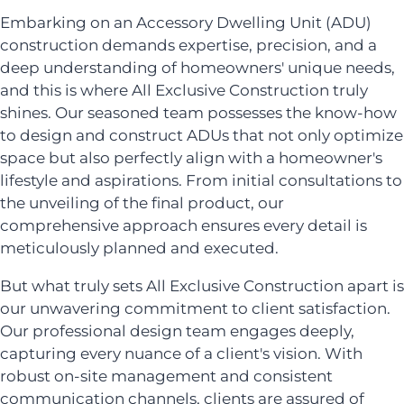
Embarking on an Accessory Dwelling Unit (ADU)
construction demands expertise, precision, and a
deep understanding of homeowners' unique needs,
and this is where All Exclusive Construction truly
shines. Our seasoned team possesses the know-how
to design and construct ADUs that not only optimize
space but also perfectly align with a homeowner's
lifestyle and aspirations. From initial consultations to
the unveiling of the final product, our
comprehensive approach ensures every detail is
meticulously planned and executed.
But what truly sets All Exclusive Construction apart is
our unwavering commitment to client satisfaction.
Our professional design team engages deeply,
capturing every nuance of a client's vision. With
robust on-site management and consistent
communication channels, clients are assured of