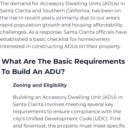
The demand for Accessory Dwelling Units (ADUs) in
Santa Clarita and Southern California, has been on
the rise in recent years, primarily due to our area's
rapid population growth and housing affordability
challenges. As a response, Santa Clarita officials have
established a basic checklist for homeowners
interested in constructing ADUs on their property.
What Are The Basic Requirements
To Build An ADU?
Zoning and Eligibility
Building an Accessory Dwelling Unit (ADU) in
Santa Clarita involves meeting several key
requirements to ensure compliance with the
city’s Unified Development Code (UDC). First
and foremost, the property must meet specific