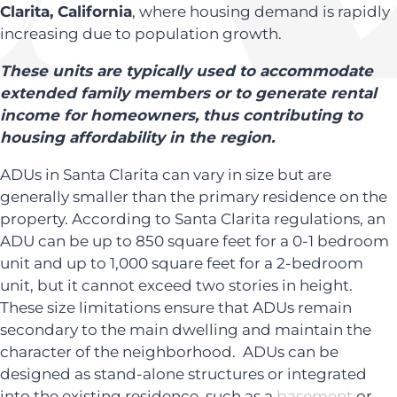
Clarita, California
, where housing demand is rapidly
increasing due to population growth.
These units are typically used to accommodate
extended family members or to generate rental
income for homeowners, thus contributing to
housing affordability in the region.
ADUs in Santa Clarita can vary in size but are
generally smaller than the primary residence on the
property. According to Santa Clarita regulations, an
ADU can be up to 850 square feet for a 0-1 bedroom
unit and up to 1,000 square feet for a 2-bedroom
unit, but it cannot exceed two stories in height.
These size limitations ensure that ADUs remain
secondary to the main dwelling and maintain the
character of the neighborhood. ADUs can be
designed as stand-alone structures or integrated
into the existing residence, such as a
basement
or