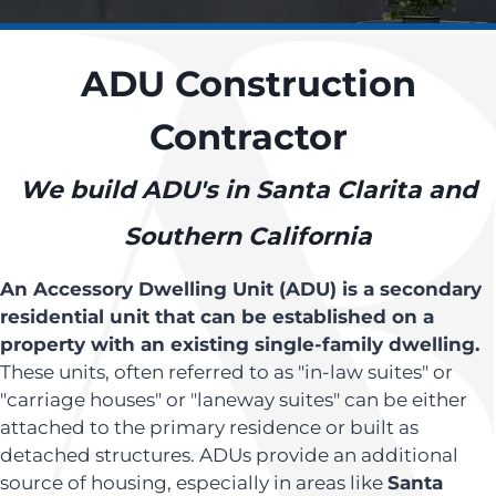
ADU Construction
Contractor
We build ADU's in Santa Clarita and
Southern California
An Accessory Dwelling Unit (ADU) is a secondary
residential unit that can be established on a
property with an existing single-family dwelling.
These units, often referred to as "in-law suites" or
"carriage houses" or "laneway suites" can be either
attached to the primary residence or built as
detached structures. ADUs provide an additional
source of housing, especially in areas like
Santa