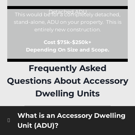
Detached ADU
This would be for a completely detached,
stand-alone, ADU on your property. This is
entirely new construction.
Cost $75k-$250k+
Depending On Size and Scope.
Frequently Asked
Questions About Accessory
Dwelling Units
What is an Accessory Dwelling
Unit (ADU)?