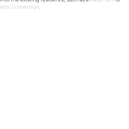
attic conversion
.