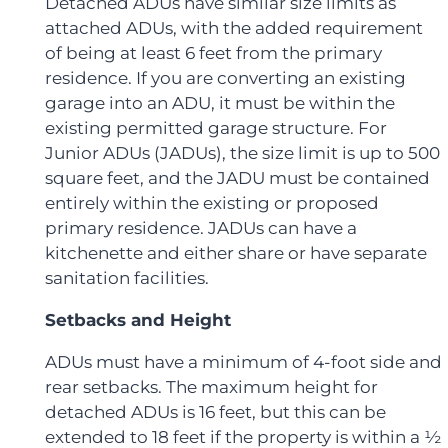
Detached ADUs have similar size limits as
attached ADUs, with the added requirement
of being at least 6 feet from the primary
residence. If you are converting an existing
garage into an ADU, it must be within the
existing permitted garage structure. For
Junior ADUs (JADUs), the size limit is up to 500
square feet, and the JADU must be contained
entirely within the existing or proposed
primary residence. JADUs can have a
kitchenette and either share or have separate
sanitation facilities.
Setbacks and Height
ADUs must have a minimum of 4-foot side and
rear setbacks. The maximum height for
detached ADUs is 16 feet, but this can be
extended to 18 feet if the property is within a ½