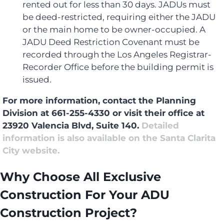
rented out for less than 30 days. JADUs must
be deed-restricted, requiring either the JADU
or the main home to be owner-occupied. A
JADU Deed Restriction Covenant must be
recorded through the Los Angeles Registrar-
Recorder Office before the building permit is
issued.
For more information, contact the Planning
Division at 661-255-4330 or visit their office at
23920 Valencia Blvd, Suite 140.
Detailed
information is also available on the Santa Clarita
City website.
Why Choose All Exclusive
Construction For Your ADU
Construction Project?