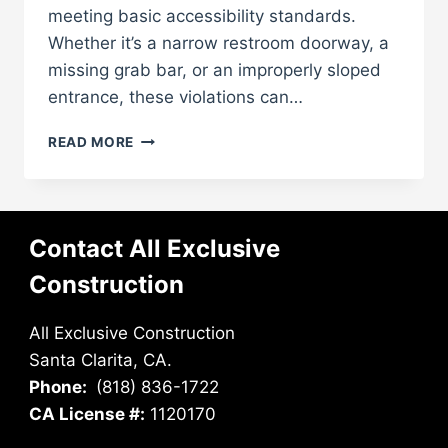
meeting basic accessibility standards.
Whether it’s a narrow restroom doorway, a
missing grab bar, or an improperly sloped
entrance, these violations can…
FIX
READ MORE
ADA
ISSUES
BEFORE
THEY
Contact All Exclusive
COST
YOU
Construction
FINES
All Exclusive Construction
Santa Clarita, CA.
Phone:
(818) 836-1722
CA License #:
1120170