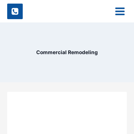
Skip
to
content
Commercial Remodeling