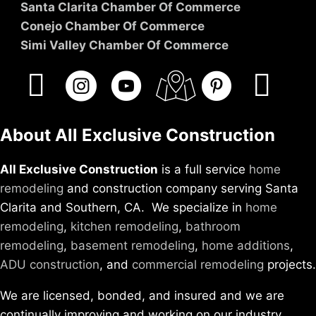
Santa Clarita Chamber Of Commerce
Conejo Chamber Of Commerce
Simi Valley Chamber Of Commerce
About All Exclusive Construction
All Exclusive Construction
is a full service
home
remodeling
and construction company serving Santa
Clarita and Southern, CA. We specialize in
home
remodeling
,
kitchen remodeling
,
bathroom
remodeling
,
basement remodeling
,
home additions
,
ADU construction
, and
commercial remodeling
projects.
We are licensed, bonded, and insured and we are
continually improving and working on our industry