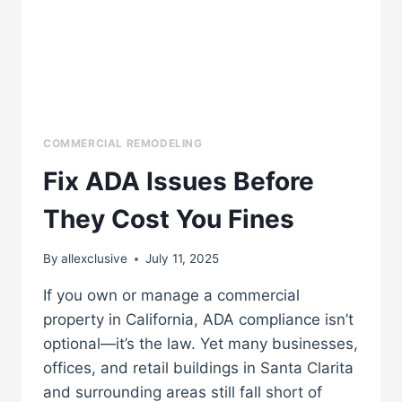
COMMERCIAL REMODELING
Fix ADA Issues Before
They Cost You Fines
By
allexclusive
July 11, 2025
If you own or manage a commercial
property in California, ADA compliance isn’t
optional—it’s the law. Yet many businesses,
offices, and retail buildings in Santa Clarita
and surrounding areas still fall short of