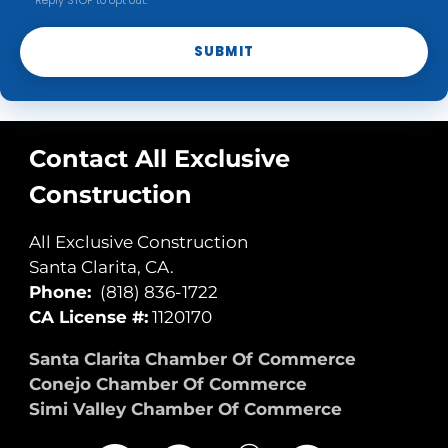
Reply STOP to opt out.
SUBMIT
Contact All Exclusive
Construction
All Exclusive Construction
Santa Clarita, CA.
Phone:
(818) 836-1722
CA License #:
1120170
Santa Clarita Chamber Of Commerce
Conejo Chamber Of Commerce
Simi Valley Chamber Of Commerce