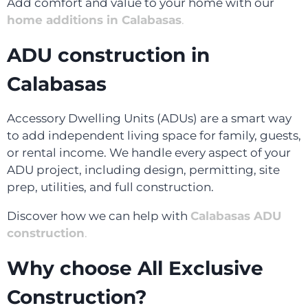
Add comfort and value to your home with our
home additions in Calabasas
.
ADU construction in
Calabasas
Accessory Dwelling Units (ADUs) are a smart way
to add independent living space for family, guests,
or rental income. We handle every aspect of your
ADU project, including design, permitting, site
prep, utilities, and full construction.
Discover how we can help with
Calabasas ADU
construction
.
Why choose All Exclusive
Construction?