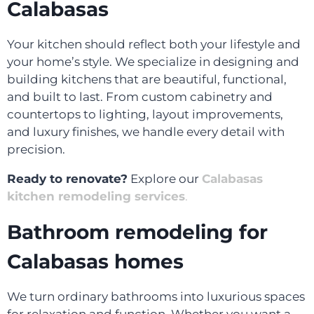
Calabasas
Your kitchen should reflect both your lifestyle and
your home’s style. We specialize in designing and
building kitchens that are beautiful, functional,
and built to last. From custom cabinetry and
countertops to lighting, layout improvements,
and luxury finishes, we handle every detail with
precision.
Ready to renovate?
Explore our
Calabasas
kitchen remodeling services
.
Bathroom remodeling for
Calabasas homes
We turn ordinary bathrooms into luxurious spaces