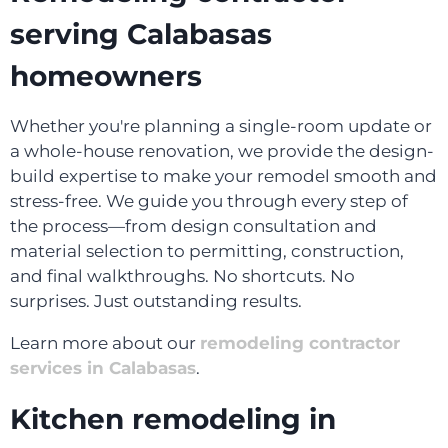
serving Calabasas
homeowners
Whether you're planning a single-room update or
a whole-house renovation, we provide the design-
build expertise to make your remodel smooth and
stress-free. We guide you through every step of
the process—from design consultation and
material selection to permitting, construction,
and final walkthroughs. No shortcuts. No
surprises. Just outstanding results.
Learn more about our
remodeling contractor
services in Calabasas
.
Kitchen remodeling in