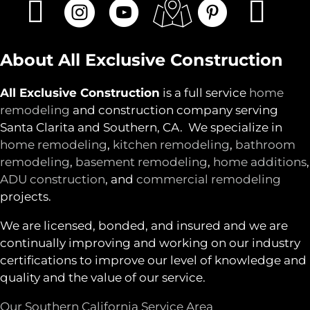
About All Exclusive Construction
All Exclusive Construction
is a full service
home
remodeling
and construction company serving
Santa Clarita and Southern, CA. We specialize in
home remodeling
,
kitchen remodeling
,
bathroom
remodeling
,
basement remodeling
,
home additions
,
ADU construction
, and
commercial remodeling
projects.
We are licensed, bonded, and insured and we are
continually improving and working on our industry
certifications to improve our level of knowledge and
quality and the value of our service.
Our Southern California Service Area