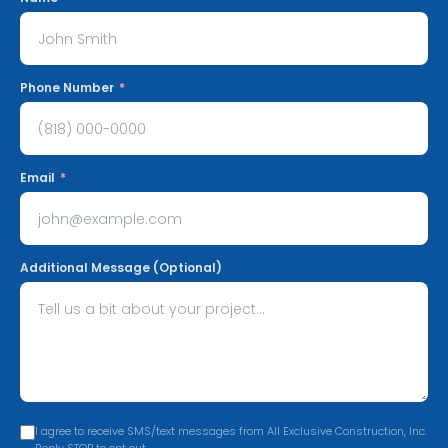
Phone Number
*
Email
*
Additional Message (Optional)
I agree to receive SMS/text messages from All Exclusive Construction, Inc.