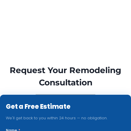
Request Your Remodeling
Consultation
Get a Free Estimate
We'll get back to you within 24 hours — no obligation.
Name
*