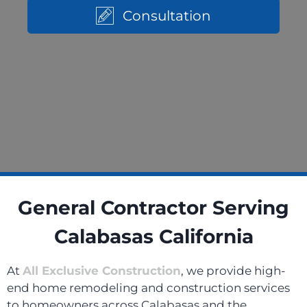
Consultation
General Contractor Serving
Calabasas California
At
All Exclusive Construction
, we provide high-
end home remodeling and construction services
to homeowners across Calabasas and the