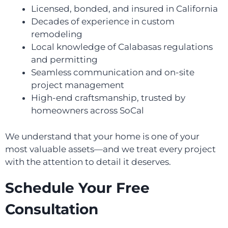
Licensed, bonded, and insured in California
Decades of experience in custom
remodeling
Local knowledge of Calabasas regulations
and permitting
Seamless communication and on-site
project management
High-end craftsmanship, trusted by
homeowners across SoCal
We understand that your home is one of your
most valuable assets—and we treat every project
with the attention to detail it deserves.
Schedule Your Free
Consultation