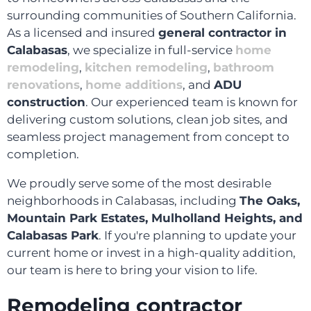
surrounding communities of Southern California.
As a licensed and insured
general contractor in
Calabasas
, we specialize in full-service
home
remodeling
,
kitchen remodeling
,
bathroom
renovations
,
home additions
, and
ADU
construction
. Our experienced team is known for
delivering custom solutions, clean job sites, and
seamless project management from concept to
completion.
We proudly serve some of the most desirable
neighborhoods in Calabasas, including
The Oaks,
Mountain Park Estates, Mulholland Heights, and
Calabasas Park
. If you're planning to update your
current home or invest in a high-quality addition,
our team is here to bring your vision to life.
Remodeling contractor