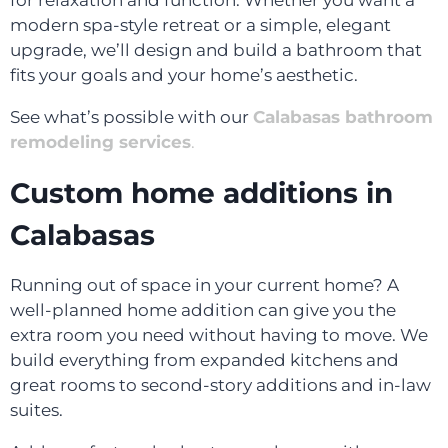
for relaxation and function. Whether you want a
modern spa-style retreat or a simple, elegant
upgrade, we’ll design and build a bathroom that
fits your goals and your home’s aesthetic.
See what’s possible with our
Calabasas bathroom
remodeling services
.
Custom home additions in
Calabasas
Running out of space in your current home? A
well-planned home addition can give you the
extra room you need without having to move. We
build everything from expanded kitchens and
great rooms to second-story additions and in-law
suites.