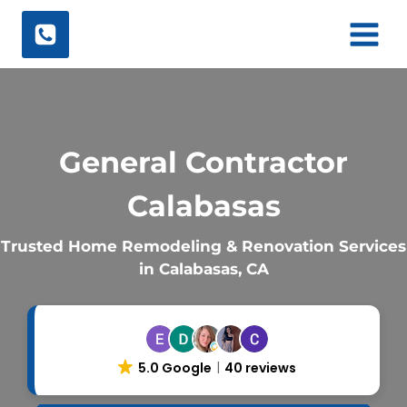
Skip
to
content
General Contractor
Calabasas
Trusted Home Remodeling & Renovation Services
in Calabasas, CA
5.0 Google
40 reviews