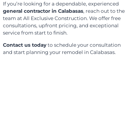
If you’re looking for a dependable, experienced
general contractor in Calabasas
, reach out to the
team at All Exclusive Construction. We offer free
consultations, upfront pricing, and exceptional
service from start to finish.
Contact us today
to schedule your consultation
and start planning your remodel in Calabasas.