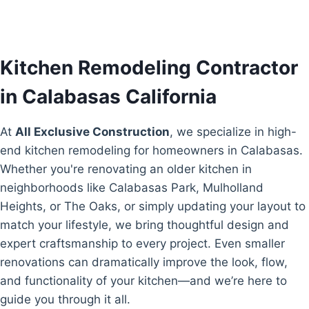
Kitchen Remodeling Contractor
in Calabasas California
At
All Exclusive Construction
, we specialize in high-
end kitchen remodeling for homeowners in Calabasas.
Whether you're renovating an older kitchen in
neighborhoods like Calabasas Park, Mulholland
Heights, or The Oaks, or simply updating your layout to
match your lifestyle, we bring thoughtful design and
expert craftsmanship to every project. Even smaller
renovations can dramatically improve the look, flow,
and functionality of your kitchen—and we’re here to
guide you through it all.