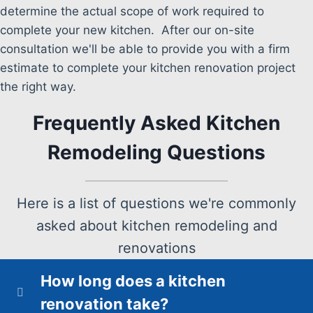
determine the actual scope of work required to
complete your new kitchen. After our on-site
consultation we'll be able to provide you with a firm
estimate to complete your kitchen renovation project
the right way.
Frequently Asked Kitchen
Remodeling Questions
Here is a list of questions we're commonly
asked about kitchen remodeling and
renovations
How long does a kitchen
renovation take?