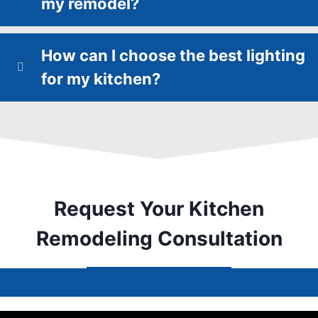
my remodel?
How can I choose the best lighting
for my kitchen?
Request Your Kitchen
Remodeling Consultation