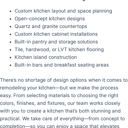
Custom kitchen layout and space planning
Open-concept kitchen designs
Quartz and granite countertops
Custom kitchen cabinet installations
Built-in pantry and storage solutions
Tile, hardwood, or LVT kitchen flooring
Kitchen island construction
Built-in bars and breakfast seating areas
There’s no shortage of design options when it comes to
remodeling your kitchen—but we make the process
easy. From selecting materials to choosing the right
colors, finishes, and fixtures, our team works closely
with you to create a kitchen that’s both stunning and
practical. We take care of everything—from concept to
completion—so you can enjoy a space that elevates