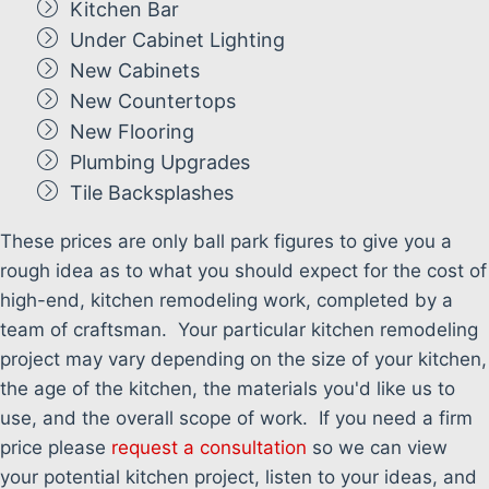
Kitchen Bar
Under Cabinet Lighting
New Cabinets
New Countertops
New Flooring
Plumbing Upgrades
Tile Backsplashes
These prices are only ball park figures to give you a
rough idea as to what you should expect for the cost of
high-end, kitchen remodeling work, completed by a
team of craftsman. Your particular kitchen remodeling
project may vary depending on the size of your kitchen,
the age of the kitchen, the materials you'd like us to
use, and the overall scope of work. If you need a firm
price please
request a consultation
so we can view
your potential kitchen project, listen to your ideas, and