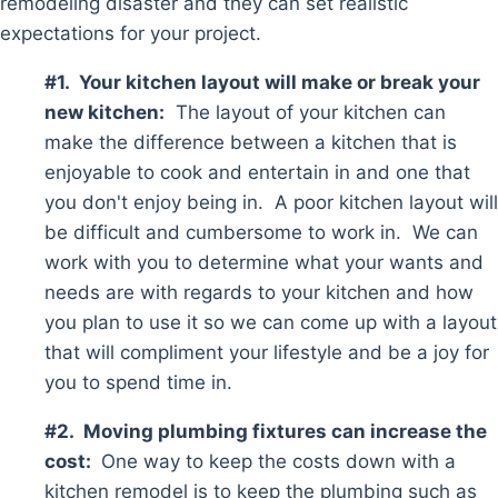
remodeling disaster and they can set realistic
expectations for your project.
#1. Your kitchen layout will make or break your
new kitchen:
The layout of your kitchen can
make the difference between a kitchen that is
enjoyable to cook and entertain in and one that
you don't enjoy being in. A poor kitchen layout will
be difficult and cumbersome to work in. We can
work with you to determine what your wants and
needs are with regards to your kitchen and how
you plan to use it so we can come up with a layout
that will compliment your lifestyle and be a joy for
you to spend time in.
#2. Moving plumbing fixtures can increase the
cost:
One way to keep the costs down with a
kitchen remodel is to keep the plumbing such as