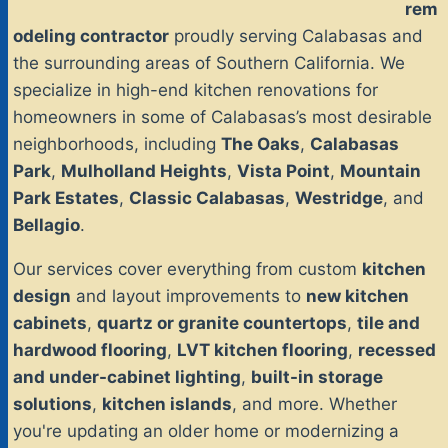
rem
odeling contractor
proudly serving Calabasas and
the surrounding areas of Southern California. We
specialize in high-end kitchen renovations for
homeowners in some of Calabasas’s most desirable
neighborhoods, including
The Oaks
,
Calabasas
Park
,
Mulholland Heights
,
Vista Point
,
Mountain
Park Estates
,
Classic Calabasas
,
Westridge
, and
Bellagio
.
Our services cover everything from custom
kitchen
design
and layout improvements to
new kitchen
cabinets
,
quartz or granite countertops
,
tile and
hardwood flooring
,
LVT kitchen flooring
,
recessed
and under-cabinet lighting
,
built-in storage
solutions
,
kitchen islands
, and more. Whether
you're updating an older home or modernizing a