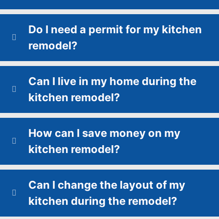
Do I need a permit for my kitchen
remodel?
Can I live in my home during the
kitchen remodel?
How can I save money on my
kitchen remodel?
Can I change the layout of my
kitchen during the remodel?