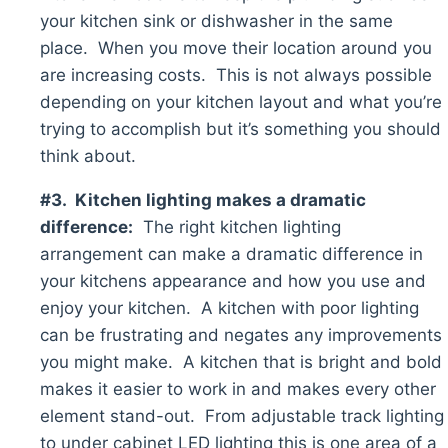
your kitchen sink or dishwasher in the same
place. When you move their location around you
are increasing costs. This is not always possible
depending on your kitchen layout and what you’re
trying to accomplish but it’s something you should
think about.
#3. Kitchen lighting makes a dramatic
difference:
The right kitchen lighting
arrangement can make a dramatic difference in
your kitchens appearance and how you use and
enjoy your kitchen. A kitchen with poor lighting
can be frustrating and negates any improvements
you might make. A kitchen that is bright and bold
makes it easier to work in and makes every other
element stand-out. From adjustable track lighting
to under cabinet LED lighting this is one area of a