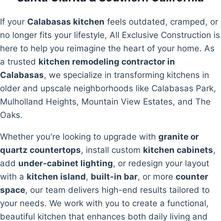
If your
Calabasas kitchen
feels outdated, cramped, or
no longer fits your lifestyle, All Exclusive Construction is
here to help you reimagine the heart of your home. As
a trusted
kitchen remodeling contractor in
Calabasas
, we specialize in transforming kitchens in
older and upscale neighborhoods like Calabasas Park,
Mulholland Heights, Mountain View Estates, and The
Oaks.
Whether you're looking to upgrade with
granite or
quartz countertops
, install custom
kitchen cabinets
,
add
under-cabinet lighting
, or redesign your layout
with a
kitchen island
,
built-in bar
, or more
counter
space
, our team delivers high-end results tailored to
your needs. We work with you to create a functional,
beautiful kitchen that enhances both daily living and