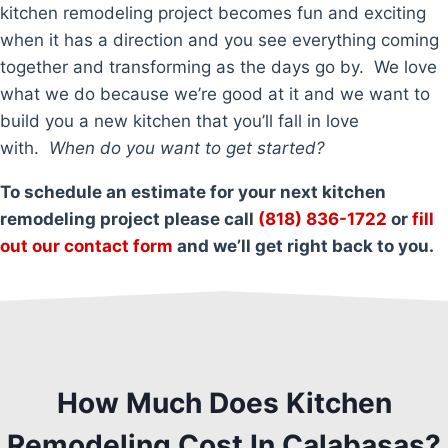
kitchen remodeling project becomes fun and exciting
when it has a direction and you see everything coming
together and transforming as the days go by. We love
what we do because we’re good at it and we want to
build you a new kitchen that you’ll fall in love
with.
When do you want to get started?
To schedule an estimate for your next kitchen
remodeling project please call
(818) 836-1722
or
fill
out our contact form
and we’ll get right back to you.
How Much Does Kitchen
Remodeling Cost In Calabasas?