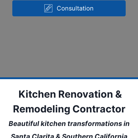
Consultation
Kitchen Renovation &
Remodeling Contractor
Beautiful kitchen transformations in
Santa Clarita & Southern California