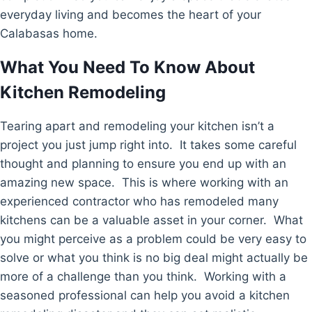
everyday living and becomes the heart of your
Calabasas home.
What You Need To Know About
Kitchen Remodeling
Tearing apart and remodeling your kitchen isn’t a
project you just jump right into. It takes some careful
thought and planning to ensure you end up with an
amazing new space. This is where working with an
experienced contractor who has remodeled many
kitchens can be a valuable asset in your corner. What
you might perceive as a problem could be very easy to
solve or what you think is no big deal might actually be
more of a challenge than you think. Working with a
seasoned professional can help you avoid a kitchen