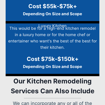
Cost $55k-$75k+
Depending On Size and Scope
Luxury Kitchen
This would be for a high-end kitchen remodel
in a luxury home or for the home chef or
entertainer who want's the best of the best for
their kitchen.
Cost $75k-$150k+
Depending On Size and Scope
Our Kitchen Remodeling
Services Can Also Include
We can incorporate any or all of the