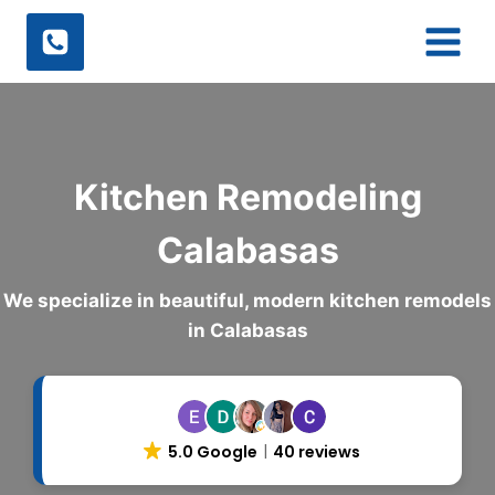
Skip
to
content
Kitchen Remodeling
Calabasas
We specialize in beautiful, modern kitchen remodels
in Calabasas
5.0 Google
40 reviews