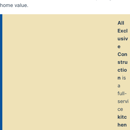
home value.
All
Excl
usiv
e
Con
stru
ctio
n
is
a
full-
servi
ce
kitc
hen