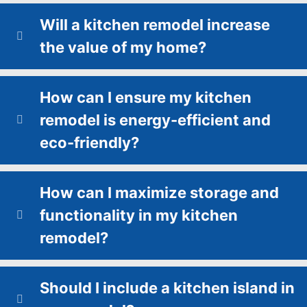
Will a kitchen remodel increase
the value of my home?
How can I ensure my kitchen
remodel is energy-efficient and
eco-friendly?
How can I maximize storage and
functionality in my kitchen
remodel?
Should I include a kitchen island in