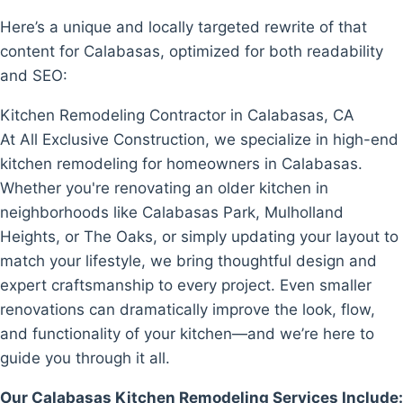
Here’s a unique and locally targeted rewrite of that
content for Calabasas, optimized for both readability
and SEO:
Kitchen Remodeling Contractor in Calabasas, CA
At All Exclusive Construction, we specialize in high-end
kitchen remodeling for homeowners in Calabasas.
Whether you're renovating an older kitchen in
neighborhoods like Calabasas Park, Mulholland
Heights, or The Oaks, or simply updating your layout to
match your lifestyle, we bring thoughtful design and
expert craftsmanship to every project. Even smaller
renovations can dramatically improve the look, flow,
and functionality of your kitchen—and we’re here to
guide you through it all.
Our Calabasas Kitchen Remodeling Services Include: