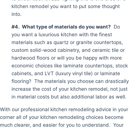
kitchen remodel you want to put some thought
into.
#4. What type of materials do you want?
Do
you want a luxurious kitchen with the finest
materials such as quartz or granite countertops,
custom solid-wood cabinetry, and ceramic tile or
hardwood floors or will you be happy with more
economic choices like laminate countertops, stock
cabinets, and LVT (luxury vinyl tile) or laminate
flooring? The materials you choose can drastically
increase the cost of your kitchen remodel, not just
in material costs but also additional labor as well.
With our professional kitchen remodeling advice in your
corner all of your kitchen remodeling choices become
much clearer, and easier for you to understand. Your