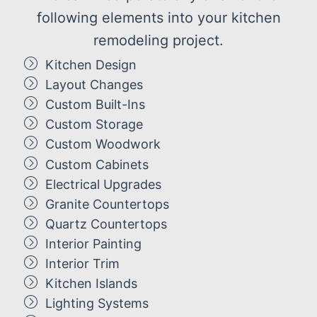
following elements into your kitchen
remodeling project.
Kitchen Design
Layout Changes
Custom Built-Ins
Custom Storage
Custom Woodwork
Custom Cabinets
Electrical Upgrades
Granite Countertops
Quartz Countertops
Interior Painting
Interior Trim
Kitchen Islands
Lighting Systems