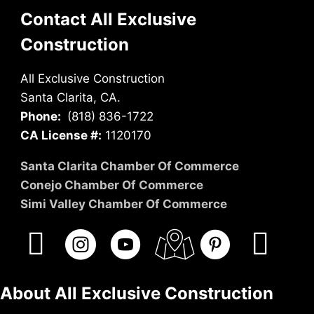
Contact All Exclusive
Construction
All Exclusive Construction
Santa Clarita, CA.
Phone:
(818) 836-1722
CA License #:
1120170
Santa Clarita Chamber Of Commerce
Conejo Chamber Of Commerce
Simi Valley Chamber Of Commerce
About All Exclusive Construction