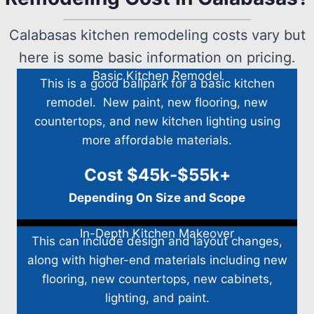
Calabasas kitchen remodeling costs vary but
here is some basic information on pricing.
Basic Kitchen Remodel
This is a good ballpark for a basic kitchen
remodel. New paint, new flooring, new
countertops, and new kitchen lighting using
more affordable materials.
Cost $45k-$55k+
Depending On Size and Scope
In-Depth Kitchen Makeover
This can include design and layout changes,
along with higher-end materials including new
flooring, new countertops, new cabinets,
lighting, and paint.