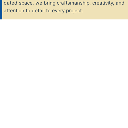
dated space, we bring craftsmanship, creativity, and
attention to detail to every project.