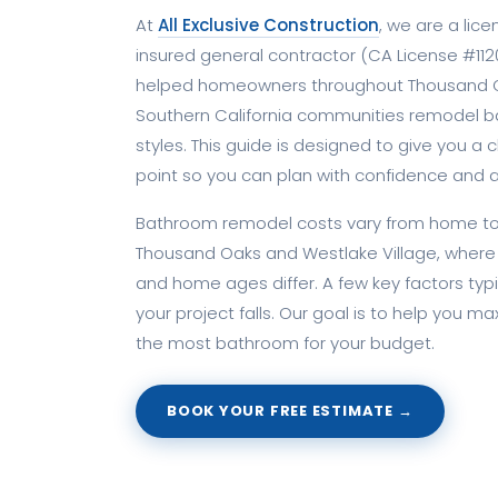
At
All Exclusive Construction
, we are a lic
insured general contractor (CA License #1120
helped homeowners throughout Thousand O
Southern California communities remodel ba
styles. This guide is designed to give you a c
point so you can plan with confidence and a
Bathroom remodel costs vary from home to 
Thousand Oaks and Westlake Village, where 
and home ages differ. A few key factors typ
your project falls. Our goal is to help you m
the most bathroom for your budget.
BOOK YOUR FREE ESTIMATE →