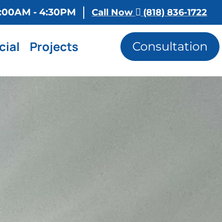
 8:00AM - 4:30PM
Call Now
(818) 836-1722
ial
Projects
Consultation