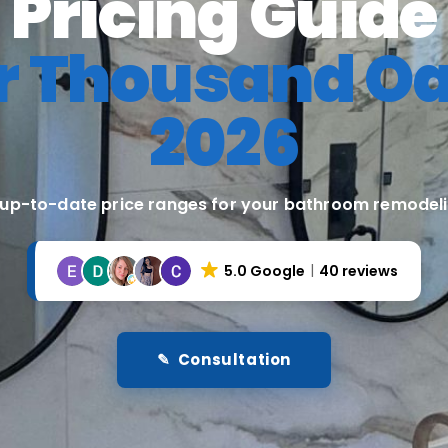
Pricing Guide
r Thousand O
2026
 up-to-date price ranges for your bathroom remodeli
5.0 Google
40 reviews
✎ Consultation