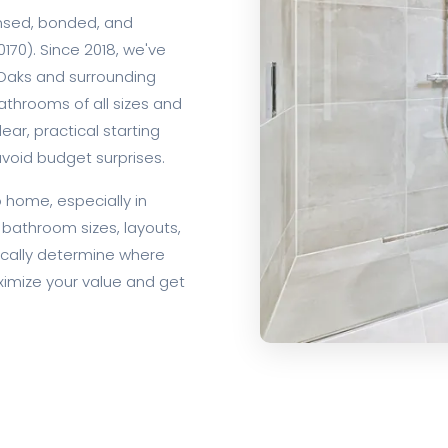
ensed, bonded, and
170). Since 2018, we've
aks and surrounding
throoms of all sizes and
lear, practical starting
void budget surprises.
home, especially in
bathroom sizes, layouts,
ically determine where
aximize your value and get