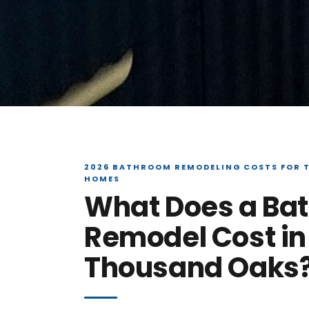
2026 BATHROOM REMODELING COSTS FOR 
HOMES
What Does a Ba
Remodel Cost in
Thousand Oaks