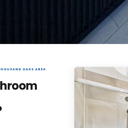
THOUSAND OAKS AREA
throom
?