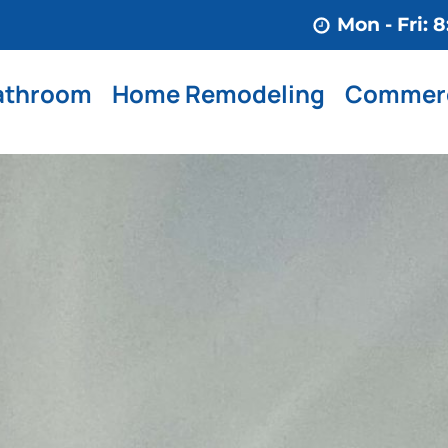
Mon - Fri:
athroom
Home Remodeling
Commerc