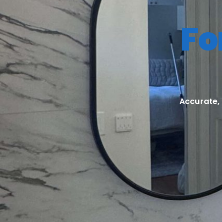
Fo
Accurate,