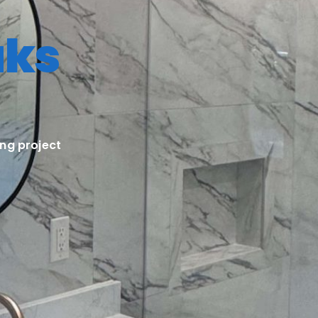
aks
ng project