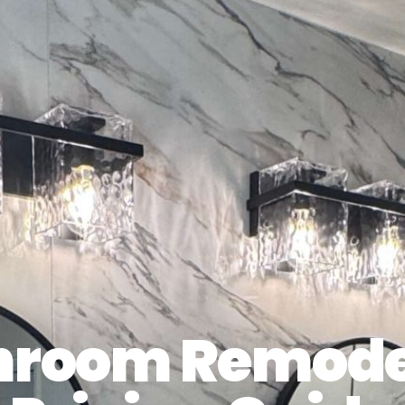
hroom Remode