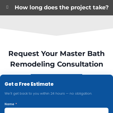
How long does the project take?
Request Your Master Bath
Remodeling Consultation
Get a Free Estimate
We'll get back to you within 24 hours — no obligation.
Name
*