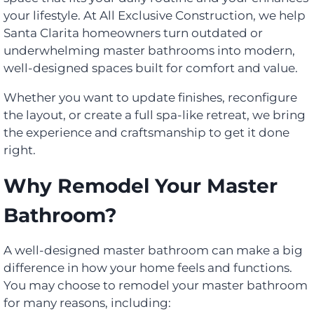
your lifestyle. At All Exclusive Construction, we help
Santa Clarita homeowners turn outdated or
underwhelming master bathrooms into modern,
well-designed spaces built for comfort and value.
Whether you want to update finishes, reconfigure
the layout, or create a full spa-like retreat, we bring
the experience and craftsmanship to get it done
right.
Why Remodel Your Master
Bathroom?
A well-designed master bathroom can make a big
difference in how your home feels and functions.
You may choose to remodel your master bathroom
for many reasons, including: