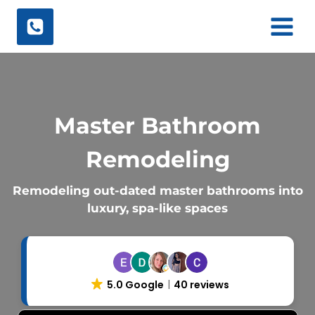
Skip
to
content
Master Bathroom
Remodeling
Remodeling out-dated master bathrooms into
luxury, spa-like spaces
5.0 Google
40 reviews