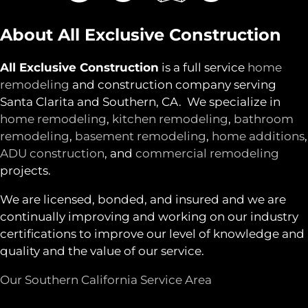
About All Exclusive Construction
All Exclusive Construction
is a full service
home
remodeling
and construction company serving
Santa Clarita and Southern, CA. We specialize in
home remodeling
,
kitchen remodeling
,
bathroom
remodeling
,
basement remodeling
,
home additions
,
ADU construction
, and
commercial remodeling
projects.
We are licensed, bonded, and insured and we are
continually improving and working on our industry
certifications to improve our level of knowledge and
quality and the value of our service.
Our Southern California Service Area