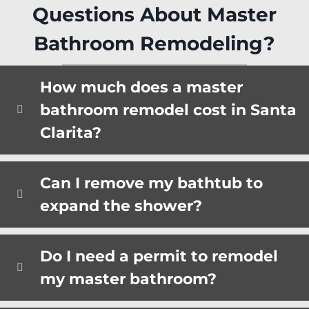
Questions About Master
Bathroom Remodeling?
How much does a master
bathroom remodel cost in Santa
Clarita?
Can I remove my bathtub to
expand the shower?
Do I need a permit to remodel
my master bathroom?