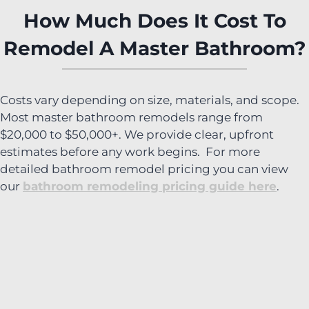
How Much Does It Cost To
Remodel A Master Bathroom?
Costs vary depending on size, materials, and scope.
Most master bathroom remodels range from
$20,000 to $50,000+. We provide clear, upfront
estimates before any work begins. For more
detailed bathroom remodel pricing you can view
our
bathroom remodeling pricing guide here
.