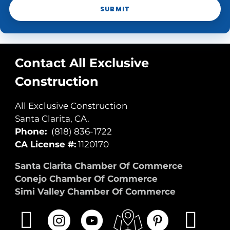
SUBMIT
Contact All Exclusive
Construction
All Exclusive Construction
Santa Clarita, CA.
Phone:
(818) 836-1722
CA License #:
1120170
Santa Clarita Chamber Of Commerce
Conejo Chamber Of Commerce
Simi Valley Chamber Of Commerce