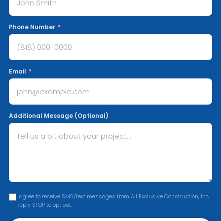
Phone Number
*
Email
*
Additional Message (Optional)
I agree to receive SMS/text messages from All Exclusive Construction, Inc.
Reply STOP to opt out.