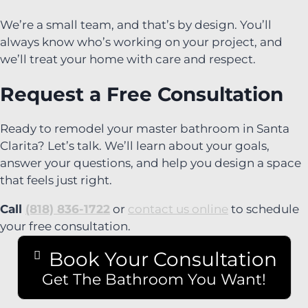
We’re a small team, and that’s by design. You’ll
always know who’s working on your project, and
we’ll treat your home with care and respect.
Request a Free Consultation
Ready to remodel your master bathroom in Santa
Clarita? Let’s talk. We’ll learn about your goals,
answer your questions, and help you design a space
that feels just right.
Call
(818) 836-1722
or
contact us online
to schedule
your free consultation.
Book Your Consultation
Get The Bathroom You Want!