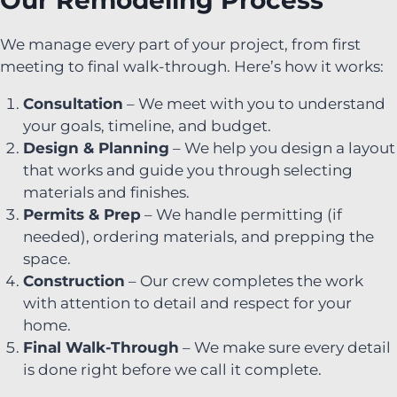
Our Remodeling Process
We manage every part of your project, from first
meeting to final walk-through. Here’s how it works:
Consultation
– We meet with you to understand
your goals, timeline, and budget.
Design & Planning
– We help you design a layout
that works and guide you through selecting
materials and finishes.
Permits & Prep
– We handle permitting (if
needed), ordering materials, and prepping the
space.
Construction
– Our crew completes the work
with attention to detail and respect for your
home.
Final Walk-Through
– We make sure every detail
is done right before we call it complete.