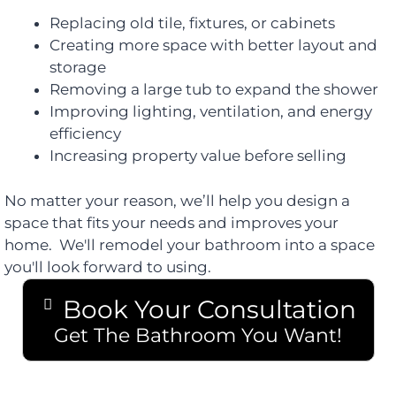
Replacing old tile, fixtures, or cabinets
Creating more space with better layout and
storage
Removing a large tub to expand the shower
Improving lighting, ventilation, and energy
efficiency
Increasing property value before selling
No matter your reason, we’ll help you design a
space that fits your needs and improves your
home. We'll remodel your bathroom into a space
you'll look forward to using.
Book Your Consultation
Get The Bathroom You Want!