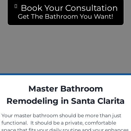
Book Your Consultation
Get The Bathroom You Want!
Master Bathroom
Remodeling in Santa Clarita
Your master bathroom should be more than just
functional. It should be a private, comfortable
space that fits your daily routine and your enhances