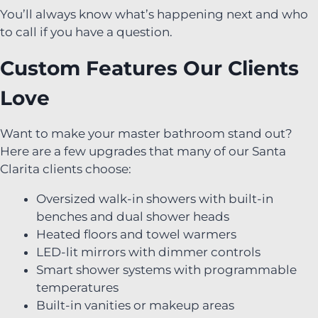
You’ll always know what’s happening next and who
to call if you have a question.
Custom Features Our Clients
Love
Want to make your master bathroom stand out?
Here are a few upgrades that many of our Santa
Clarita clients choose:
Oversized walk-in showers with built-in
benches and dual shower heads
Heated floors and towel warmers
LED-lit mirrors with dimmer controls
Smart shower systems with programmable
temperatures
Built-in vanities or makeup areas