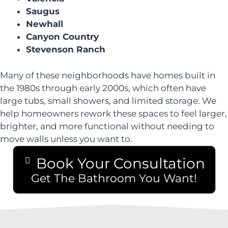
Saugus
Newhall
Canyon Country
Stevenson Ranch
Many of these neighborhoods have homes built in
the 1980s through early 2000s, which often have
large tubs, small showers, and limited storage. We
help homeowners rework these spaces to feel larger,
brighter, and more functional without needing to
move walls unless you want to.
Book Your Consultation
Get The Bathroom You Want!