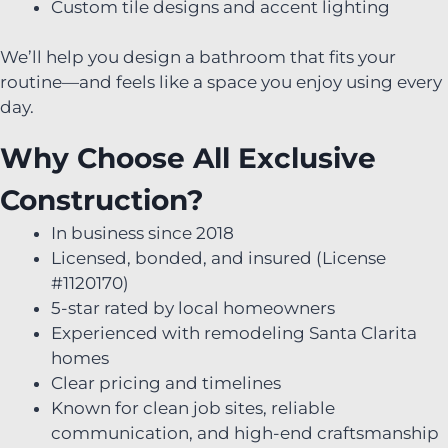
Custom tile designs and accent lighting
We’ll help you design a bathroom that fits your
routine—and feels like a space you enjoy using every
day.
Why Choose All Exclusive
Construction?
In business since 2018
Licensed, bonded, and insured (License
#1120170)
5-star rated by local homeowners
Experienced with remodeling Santa Clarita
homes
Clear pricing and timelines
Known for clean job sites, reliable
communication, and high-end craftsmanship