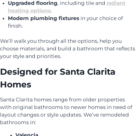
Upgraded flooring
, including tile and
radiant
heating options
.
Modern plumbing fixtures
in your choice of
finish.
We’ll walk you through all the options, help you
choose materials, and build a bathroom that reflects
your style and priorities.
Designed for Santa Clarita
Homes
Santa Clarita homes range from older properties
with original bathrooms to newer homes in need of
layout changes or style updates. We’ve remodeled
bathrooms in:
Valencia