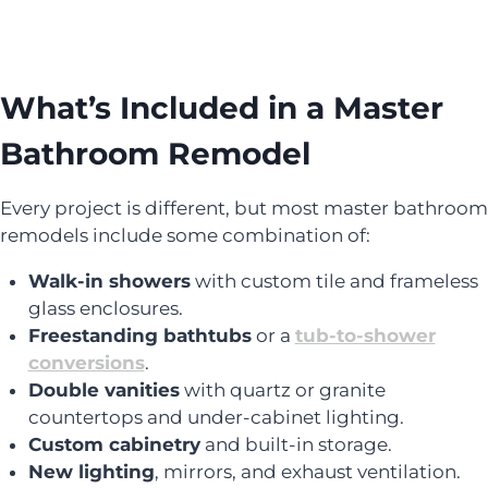
What’s Included in a Master
Bathroom Remodel
Every project is different, but most master bathroom
remodels include some combination of:
Walk-in showers
with custom tile and frameless
glass enclosures.
Freestanding bathtubs
or a
tub-to-shower
conversions
.
Double vanities
with quartz or granite
countertops and under-cabinet lighting.
Custom cabinetry
and built-in storage.
New lighting
, mirrors, and exhaust ventilation.