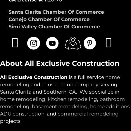
Santa Clarita Chamber Of Commerce
Conejo Chamber Of Commerce
Simi Valley Chamber Of Commerce
About All Exclusive Construction
All Exclusive Construction
is a full service
home
remodeling
and construction company serving
Santa Clarita and Southern, CA. We specialize in
home remodeling
,
kitchen remodeling
,
bathroom
remodeling
,
basement remodeling
,
home additions
,
ADU construction
, and
commercial remodeling
projects.