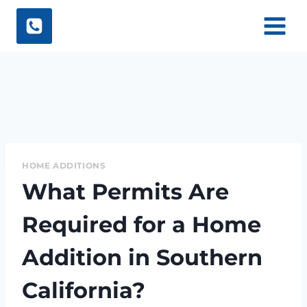
Skip
to
content
HOME ADDITIONS
What Permits Are
Required for a Home
Addition in Southern
California?