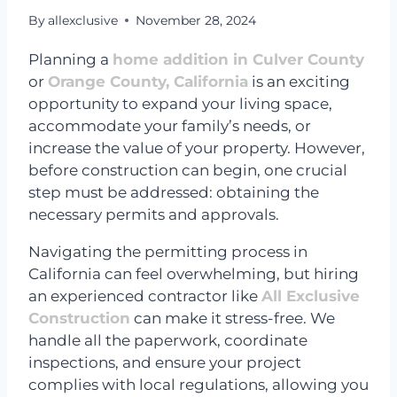
By
allexclusive
November 28, 2024
Planning a
home addition in Culver County
or
Orange County, California
is an exciting
opportunity to expand your living space,
accommodate your family’s needs, or
increase the value of your property. However,
before construction can begin, one crucial
step must be addressed: obtaining the
necessary permits and approvals.
Navigating the permitting process in
California can feel overwhelming, but hiring
an experienced contractor like
All Exclusive
Construction
can make it stress-free. We
handle all the paperwork, coordinate
inspections, and ensure your project
complies with local regulations, allowing you