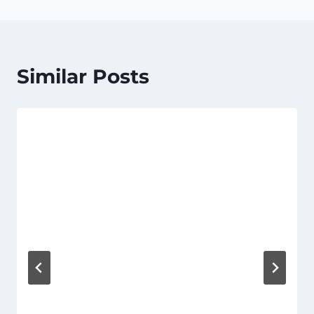
Similar Posts