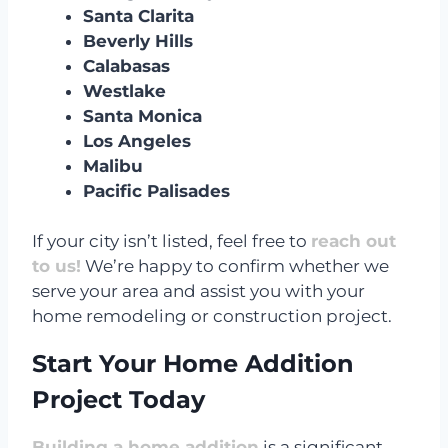
Santa Clarita
Beverly Hills
Calabasas
Westlake
Santa Monica
Los Angeles
Malibu
Pacific Palisades
If your city isn’t listed, feel free to
reach out
to us!
We’re happy to confirm whether we
serve your area and assist you with your
home remodeling or construction project.
Start Your Home Addition
Project Today
Building a home addition
is a significant