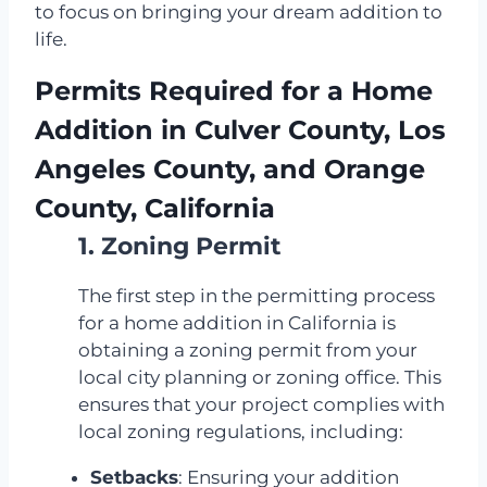
to focus on bringing your dream addition to
life.
Permits Required for a Home
Addition in Culver County, Los
Angeles County, and Orange
County, California
1. Zoning Permit
The first step in the permitting process
for a home addition in California is
obtaining a zoning permit from your
local city planning or zoning office. This
ensures that your project complies with
local zoning regulations, including:
Setbacks
: Ensuring your addition