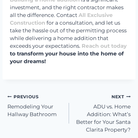
investment, and the right contractor makes
all the difference. Contact
All Exclusive
Construction
for a consultation, and let us
take the hassle out of the permitting process
while delivering a home addition that
exceeds your expectations.
Reach out today
to transform your house into the home of
your dreams!
Post
PREVIOUS
NEXT
Remodeling Your
ADU vs. Home
navigation
Hallway Bathroom
Addition: What’s
Better for Your Santa
Clarita Property?