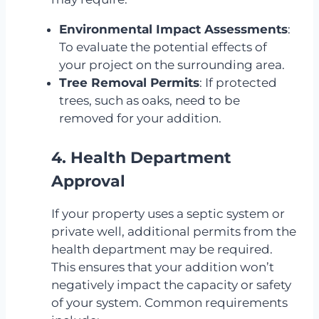
Environmental Impact Assessments
:
To evaluate the potential effects of
your project on the surrounding area.
Tree Removal Permits
: If protected
trees, such as oaks, need to be
removed for your addition.
4. Health Department
Approval
If your property uses a septic system or
private well, additional permits from the
health department may be required.
This ensures that your addition won’t
negatively impact the capacity or safety
of your system. Common requirements