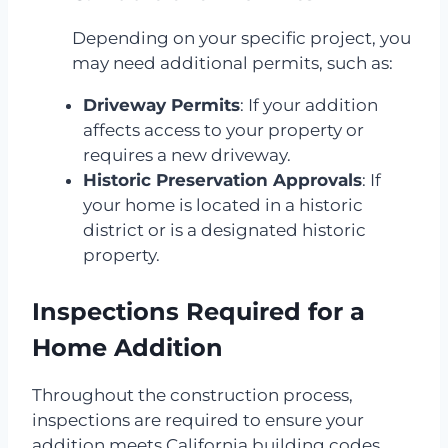
Depending on your specific project, you
may need additional permits, such as:
Driveway Permits
: If your addition
affects access to your property or
requires a new driveway.
Historic Preservation Approvals
: If
your home is located in a historic
district or is a designated historic
property.
Inspections Required for a
Home Addition
Throughout the construction process,
inspections are required to ensure your
addition meets California building codes