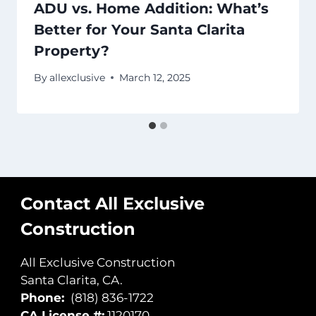
ADU vs. Home Addition: What’s
Better for Your Santa Clarita
Property?
By
allexclusive
March 12, 2025
Contact All Exclusive
Construction
All Exclusive Construction
Santa Clarita, CA.
Phone:
(818) 836-1722
CA License #:
1120170