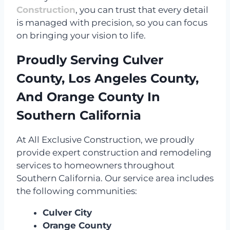
Construction
, you can trust that every detail
is managed with precision, so you can focus
on bringing your vision to life.
Proudly Serving Culver
County, Los Angeles County,
And Orange County In
Southern California
At All Exclusive Construction, we proudly
provide expert construction and remodeling
services to homeowners throughout
Southern California. Our service area includes
the following communities:
Culver City
Orange County