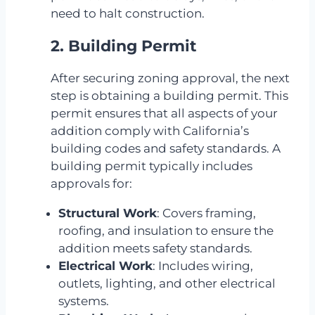
need to halt construction.
2. Building Permit
After securing zoning approval, the next
step is obtaining a building permit. This
permit ensures that all aspects of your
addition comply with California’s
building codes and safety standards. A
building permit typically includes
approvals for:
Structural Work
: Covers framing,
roofing, and insulation to ensure the
addition meets safety standards.
Electrical Work
: Includes wiring,
outlets, lighting, and other electrical
systems.