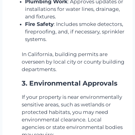
Plumbing Work
: Approves updates or
installations for water lines, drainage,
and fixtures.
Fire Safety
: Includes smoke detectors,
fireproofing, and, if necessary, sprinkler
systems.
In California, building permits are
overseen by local city or county building
departments.
3. Environmental Approvals
If your property is near environmentally
sensitive areas, such as wetlands or
protected habitats, you may need
environmental clearance. Local
agencies or state environmental bodies
may require: