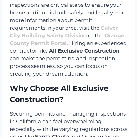
inspections are critical steps to ensure your
home addition is built safely and legally. For
more information about permit
requirements in your area, visit the
Culver
City Building Safety Division
or the
Orange
County Permit Portal
. Hiring an experienced
contractor like
All Exclusive Construction
can make the permitting and inspection
process seamless, so you can focus on
creating your dream addition.
Why Choose All Exclusive
Construction?
Securing permits and managing inspections
in California can feel overwhelming,
especially with the varying regulations across
cities like
Santa Clarita
and Orange County.