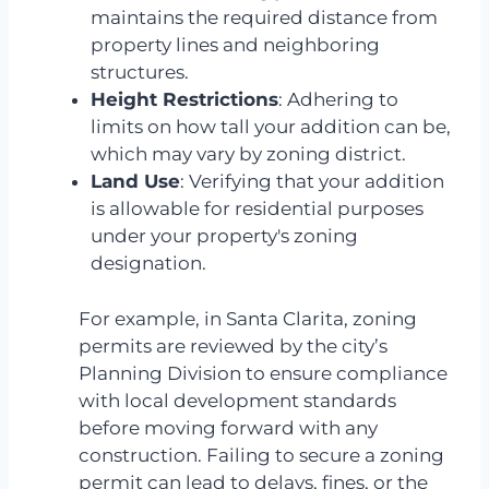
maintains the required distance from
property lines and neighboring
structures.
Height Restrictions
: Adhering to
limits on how tall your addition can be,
which may vary by zoning district.
Land Use
: Verifying that your addition
is allowable for residential purposes
under your property's zoning
designation.
For example, in Santa Clarita, zoning
permits are reviewed by the city’s
Planning Division to ensure compliance
with local development standards
before moving forward with any
construction. Failing to secure a zoning
permit can lead to delays, fines, or the