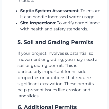
include:
Septic System Assessment
: To ensure
it can handle increased water usage.
Site Inspections
: To verify compliance
with health and safety standards.
5. Soil and Grading Permits
If your project involves substantial soil
movement or grading, you may need a
soil or grading permit. This is
particularly important for hillside
properties or additions that require
significant excavation. These permits
help prevent issues like erosion and
landslides.
6. Additional Permits