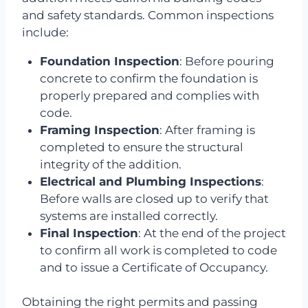
and safety standards. Common inspections
include:
Foundation Inspection
: Before pouring
concrete to confirm the foundation is
properly prepared and complies with
code.
Framing Inspection
: After framing is
completed to ensure the structural
integrity of the addition.
Electrical and Plumbing Inspections
:
Before walls are closed up to verify that
systems are installed correctly.
Final Inspection
: At the end of the project
to confirm all work is completed to code
and to issue a Certificate of Occupancy.
Obtaining the right permits and passing