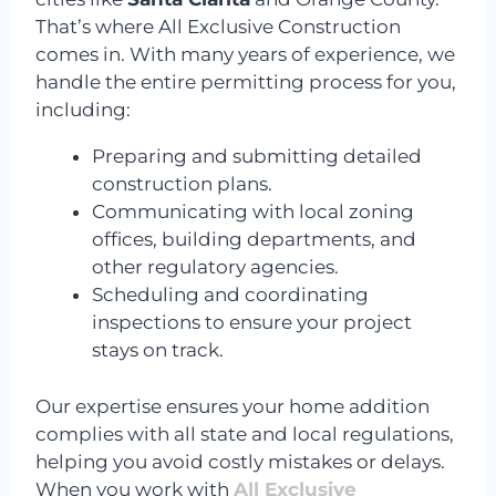
That’s where All Exclusive Construction
comes in. With many years of experience, we
handle the entire permitting process for you,
including:
Preparing and submitting detailed
construction plans.
Communicating with local zoning
offices, building departments, and
other regulatory agencies.
Scheduling and coordinating
inspections to ensure your project
stays on track.
Our expertise ensures your home addition
complies with all state and local regulations,
helping you avoid costly mistakes or delays.
When you work with
All Exclusive