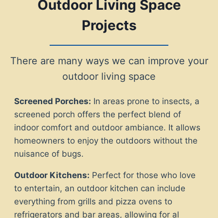
Outdoor Living Space
Projects
There are many ways we can improve your
outdoor living space
Screened Porches:
In areas prone to insects, a
screened porch offers the perfect blend of
indoor comfort and outdoor ambiance. It allows
homeowners to enjoy the outdoors without the
nuisance of bugs.
Outdoor Kitchens:
Perfect for those who love
to entertain, an outdoor kitchen can include
everything from grills and pizza ovens to
refrigerators and bar areas, allowing for al