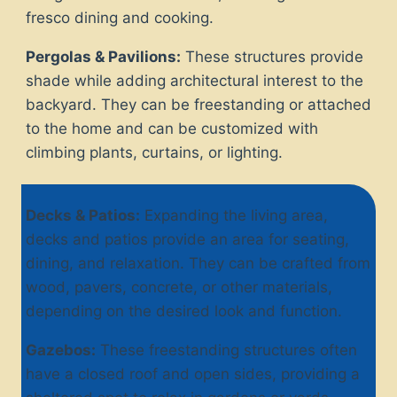
fresco dining and cooking.
Pergolas & Pavilions:
These structures provide
shade while adding architectural interest to the
backyard. They can be freestanding or attached
to the home and can be customized with
climbing plants, curtains, or lighting.
Decks & Patios:
Expanding the living area,
decks and patios provide an area for seating,
dining, and relaxation. They can be crafted from
wood, pavers, concrete, or other materials,
depending on the desired look and function.
Gazebos:
These freestanding structures often
have a closed roof and open sides, providing a