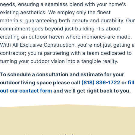
needs, ensuring a seamless blend with your home's
existing aesthetics. We employ only the finest
materials, guaranteeing both beauty and durability. Our
commitment goes beyond just building; it's about
creating an outdoor haven where memories are made.
With All Exclusive Construction, you're not just getting a
contractor; you're partnering with a team dedicated to
turning your outdoor vision into a tangible reality.
To schedule a consultation and estimate for your
outdoor living space please call
(818) 836-1722
or
fill
out our contact form
and we'll get right back to you.