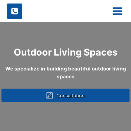
Skip
to
content
Outdoor Living Spaces
We specialize in building beautiful outdoor living
spaces
Consultation