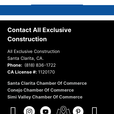
Contact All Exclusive
Construction
All Exclusive Construction
Santa Clarita, CA.
Phone:
(818) 836-1722
CA License #:
1120170
Santa Clarita Chamber Of Commerce
Conejo Chamber Of Commerce
Simi Valley Chamber Of Commerce