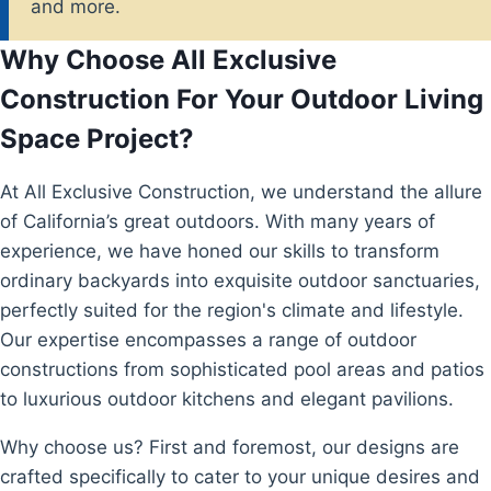
and more.
Why Choose All Exclusive
Construction For Your Outdoor Living
Space Project?
At All Exclusive Construction, we understand the allure
of California’s great outdoors. With many years of
experience, we have honed our skills to transform
ordinary backyards into exquisite outdoor sanctuaries,
perfectly suited for the region's climate and lifestyle.
Our expertise encompasses a range of outdoor
constructions from sophisticated pool areas and patios
to luxurious outdoor kitchens and elegant pavilions.
Why choose us? First and foremost, our designs are
crafted specifically to cater to your unique desires and