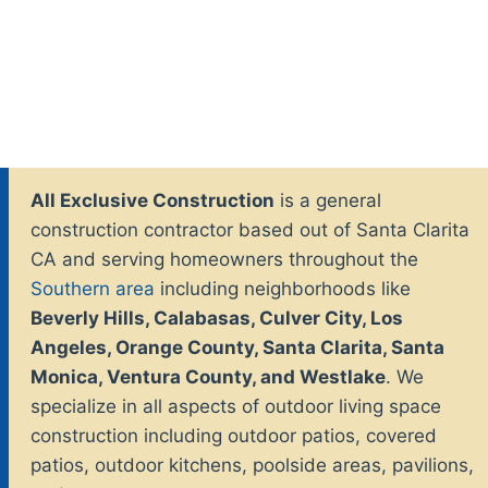
All Exclusive Construction
is a general
construction contractor based out of Santa Clarita
CA and serving homeowners throughout the
Southern area
including neighborhoods like
Beverly Hills, Calabasas, Culver City, Los
Angeles, Orange County, Santa Clarita, Santa
Monica, Ventura County, and Westlake
. We
specialize in all aspects of outdoor living space
construction including outdoor patios, covered
patios, outdoor kitchens, poolside areas, pavilions,