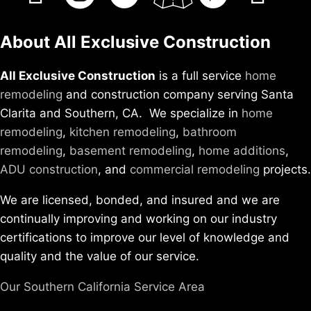
About All Exclusive Construction
All Exclusive Construction
is a full service
home
remodeling
and construction company serving Santa
Clarita and Southern, CA. We specialize in
home
remodeling
,
kitchen remodeling
,
bathroom
remodeling
,
basement remodeling
,
home additions
,
ADU construction
, and
commercial remodeling
projects.
We are licensed, bonded, and insured and we are
continually improving and working on our industry
certifications to improve our level of knowledge and
quality and the value of our service.
Our Southern California Service Area