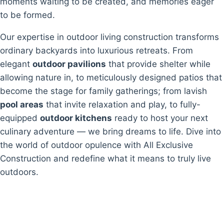
moments waiting to be created, and memories eager
to be formed.
Our expertise in outdoor living construction transforms
ordinary backyards into luxurious retreats. From
elegant
outdoor pavilions
that provide shelter while
allowing nature in, to meticulously designed patios that
become the stage for family gatherings; from lavish
pool areas
that invite relaxation and play, to fully-
equipped
outdoor kitchens
ready to host your next
culinary adventure — we bring dreams to life. Dive into
the world of outdoor opulence with All Exclusive
Construction and redefine what it means to truly live
outdoors.