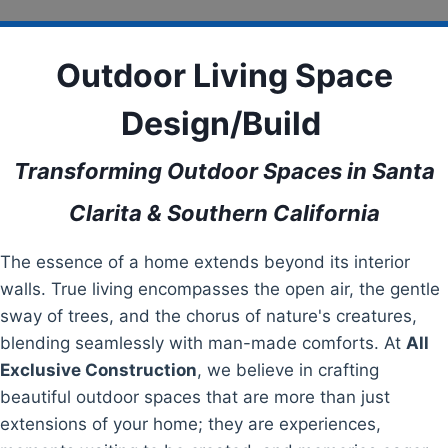
Outdoor Living Space
Design/Build
Transforming Outdoor Spaces in Santa
Clarita & Southern California
The essence of a home extends beyond its interior
walls. True living encompasses the open air, the gentle
sway of trees, and the chorus of nature's creatures,
blending seamlessly with man-made comforts. At
All
Exclusive Construction
, we believe in crafting
beautiful outdoor spaces that are more than just
extensions of your home; they are experiences,