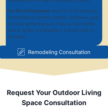
sheltered spot to relax in gardens or yards.
Fire Pits & Fireplaces:
Ideal for chilly evenings,
these features provide warmth, ambiance, and
a natural gathering spot. They can be crafted
from a variety of materials to suit the style of
the home.
Remodeling Consultation
Request Your Outdoor Living
Space Consultation