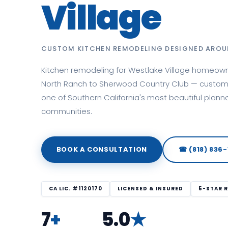
Village
CUSTOM KITCHEN REMODELING DESIGNED AROU
Kitchen remodeling for Westlake Village homeow
North Ranch to Sherwood Country Club — custom 
one of Southern California's most beautiful plann
communities.
BOOK A CONSULTATION
☎ (818) 836-
CA LIC. #1120170
LICENSED & INSURED
5-STAR 
7
+
5.0
★