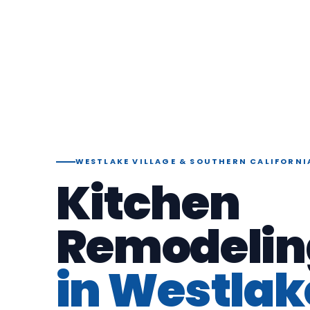
WESTLAKE VILLAGE & SOUTHERN CALIFORNI
Kitchen
Remodelin
in Westlak