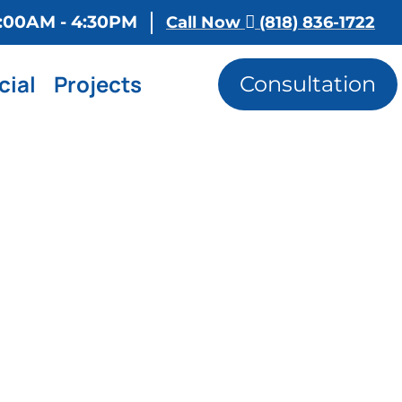
 8:00AM - 4:30PM
Call Now
(818) 836-1722
ial
Projects
Consultation