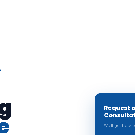
A
g
Request 
Consulta
e
We'll get back 