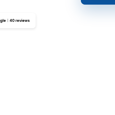
gle
40 reviews