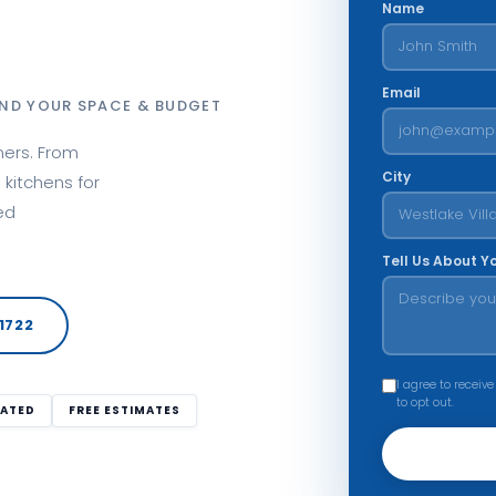
Name
Email
ND YOUR SPACE & BUDGET
ners. From
City
kitchens for
ed
Tell Us About Y
1722
I agree to receive
to opt out.
RATED
FREE ESTIMATES