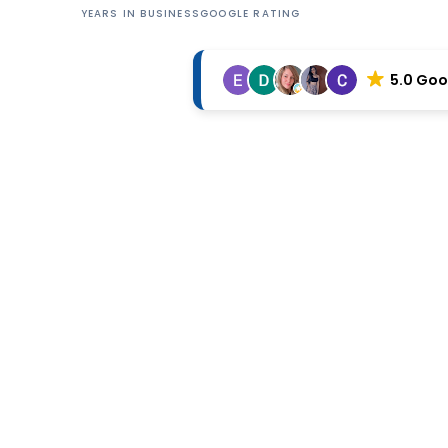
YEARS IN BUSINESS
GOOGLE RATING
5.0 Goo