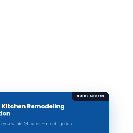
QUICK ACCESS
a Kitchen Remodeling
tion
to you within 24 hours — no obligation.