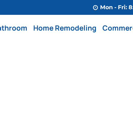
Mon - Fri:
athroom
Home Remodeling
Commerc