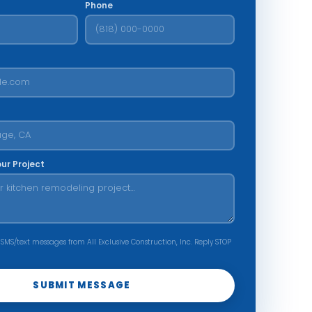
Phone
our Project
 SMS/text messages from All Exclusive Construction, Inc. Reply STOP
SUBMIT MESSAGE